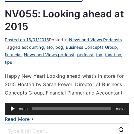
NV055: Looking ahead at
2015
Posted on
15/01/2015
Posted in
News and Views Podcasts
Tagged
accounting
,
ato
,
bcg
,
Business Concepts Group
,
financial
,
News and Views podcast
,
podcast
,
tax
,
taxation
,
tips
Happy New Year! Looking ahead what’s in store for
2015 Hosted by Sarah Power: Director of Business
Concepts Group, Financial Planner and Accountant
Audio
00:00
00:00
Player
Read More