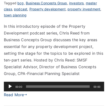
Tagged
bcg
,
Business Concepts Group
,
investors
,
master
class
,
podcast
,
Property development
,
property investment
,
town planning
In this introductory episode of the Property
Development podcast series, Chris Reed from
Business Concepts Group discusses the key areas
essential for any property development project,
setting the stage for the topics to be explored in this
ten-part series. Hosted by Chris Reed: SMSF
Specialist Advisor, Director of Business Concepts
Group, CPA-Financial Planning Specialist
Audio
00:00
00:00
Player
Read More