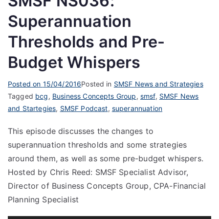
SMSF NS036:
Superannuation
Thresholds and Pre-
Budget Whispers
Posted on
15/04/2016
Posted in
SMSF News and Strategies
Tagged
bcg
,
Business Concepts Group
,
smsf
,
SMSF News
and Startegies
,
SMSF Podcast
,
superannuation
This episode discusses the changes to
superannuation thresholds and some strategies
around them, as well as some pre-budget whispers.
Hosted by Chris Reed: SMSF Specialist Advisor,
Director of Business Concepts Group, CPA-Financial
Planning Specialist