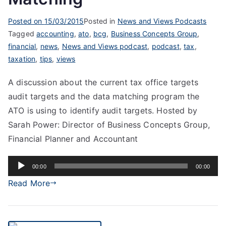
Posted on
15/03/2015
Posted in
News and Views Podcasts
Tagged
accounting
,
ato
,
bcg
,
Business Concepts Group
,
financial
,
news
,
News and Views podcast
,
podcast
,
tax
,
taxation
,
tips
,
views
A discussion about the current tax office targets
audit targets and the data matching program the
ATO is using to identify audit targets. Hosted by
Sarah Power: Director of Business Concepts Group,
Financial Planner and Accountant
Audio
00:00
00:00
Player
Read More