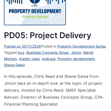
PD05: Project Delivery
Posted on
25/11/2024
Posted in
Property Development Series
Tagged
bcg
,
Business Concepts Group
,
Jinton
,
Mandi
Morison
,
master class
,
podcast
,
Property development
,
Shane Galea
In this episode, Chris Reed and Shane Galea from
Jinton take an in-depth look at the topic of project
delivery. Hosted by Chris Reed: SMSF Specialist
Advisor, Director of Business Concepts Group, CPA-
Financial Planning Specialist