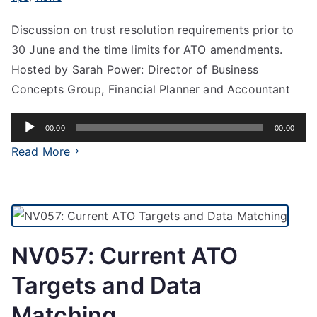
Discussion on trust resolution requirements prior to
30 June and the time limits for ATO amendments.
Hosted by Sarah Power: Director of Business
Concepts Group, Financial Planner and Accountant
Audio
00:00
00:00
Player
Read More
NV057: Current ATO
Targets and Data
Matching