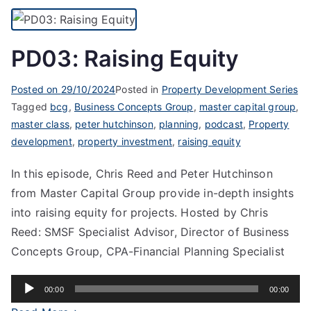
PD03: Raising Equity
Posted on
29/10/2024
Posted in
Property Development Series
Tagged
bcg
,
Business Concepts Group
,
master capital group
,
master class
,
peter hutchinson
,
planning
,
podcast
,
Property
development
,
property investment
,
raising equity
In this episode, Chris Reed and Peter Hutchinson
from Master Capital Group provide in-depth insights
into raising equity for projects. Hosted by Chris
Reed: SMSF Specialist Advisor, Director of Business
Concepts Group, CPA-Financial Planning Specialist
Audio
00:00
00:00
Player