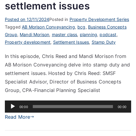
settlement issues
Posted on
12/11/2024
Posted in
Property Development Series
Tagged
AB Morison Conveyancing
,
bcg
,
Business Concepts
Group
,
Mandi Morison
,
master class
,
planning
,
podcast
,
Property development
,
Settlement Issues
,
Stamp Duty
In this episode, Chris Reed and Mandi Morison from
AB Morison Conveyancing delve into stamp duty and
settlement issues. Hosted by Chris Reed: SMSF
Specialist Advisor, Director of Business Concepts
Group, CPA-Financial Planning Specialist
Audio
00:00
00:00
Player
Read More