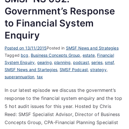
Government’s Response
to Financial System
Enquiry
Posted on
13/11/2015
Posted in
SMSF News and Strategies
Tagged
bcg
,
Business Concepts Group
,
estate
,
Financial
System Enquiry
,
gearing
,
planning
,
podcast
,
series
,
smsf
,
SMSF News and Startegies
,
SMSF Podcast
,
strategy
,
superannuation
,
tax
In our latest episode we discuss the government’s
response to the financial system enquiry and the top
5 hot audit issues for this year. Hosted by Chris
Reed: SMSF Specialist Advisor, Director of Business
Concepts Group, CPA-Financial Planning Specialist