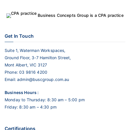
Business Concepts Group is a CPA practice
Get In Touch
Suite 1, Waterman Workspaces,
Ground Floor, 3-7 Hamilton Street,
Mont Albert, VIC 3127
Phone:
03 9816 4200
Email:
admin@buscgroup.com.au
Business Hours :
Monday to Thursday: 8:30 am – 5:00 pm
Friday: 8:30 am – 4:30 pm
Certifications