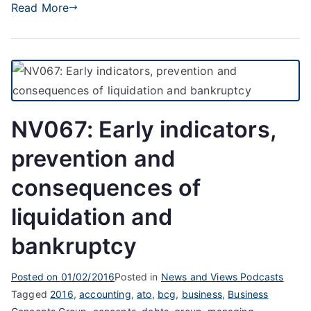
Read More
NV067: Early indicators,
prevention and
consequences of
liquidation and
bankruptcy
Posted on
01/02/2016
Posted in
News and Views Podcasts
Tagged
2016
,
accounting
,
ato
,
bcg
,
business
,
Business