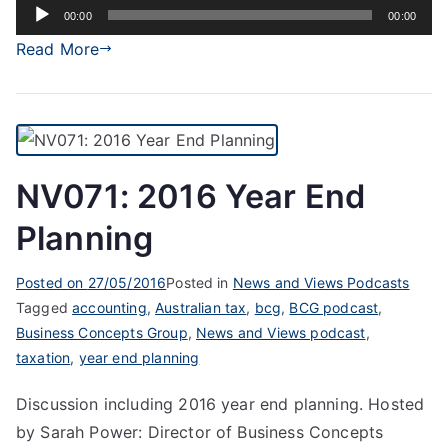
Audio
00:00
00:00
Player
Read More
NV071: 2016 Year End
Planning
Posted on
27/05/2016
Posted in
News and Views Podcasts
Tagged
accounting
,
Australian tax
,
bcg
,
BCG podcast
,
Business Concepts Group
,
News and Views podcast
,
taxation
,
year end planning
Discussion including 2016 year end planning. Hosted
by Sarah Power: Director of Business Concepts