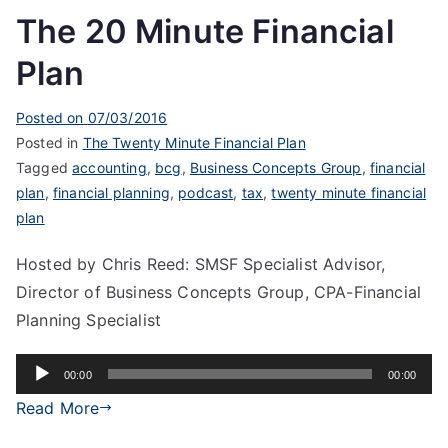
The 20 Minute Financial
Plan
Posted on
07/03/2016
Posted in
The Twenty Minute Financial Plan
Tagged
accounting
,
bcg
,
Business Concepts Group
,
financial
plan
,
financial planning
,
podcast
,
tax
,
twenty minute financial
plan
Hosted by Chris Reed: SMSF Specialist Advisor,
Director of Business Concepts Group, CPA-Financial
Planning Specialist
Audio
00:00
00:00
Player
Read More