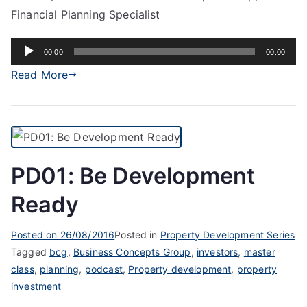
Financial Planning Specialist
Audio
00:00
00:00
Player
Read More
PD01: Be Development
Ready
Posted on
26/08/2016
Posted in
Property Development Series
Tagged
bcg
,
Business Concepts Group
,
investors
,
master
class
,
planning
,
podcast
,
Property development
,
property
investment