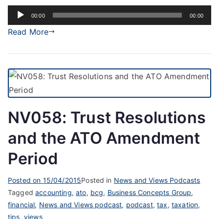
Audio
00:00
00:00
Player
Read More
NV058: Trust Resolutions
and the ATO Amendment
Period
Posted on
15/04/2015
Posted in
News and Views Podcasts
Tagged
accounting
,
ato
,
bcg
,
Business Concepts Group
,
financial
,
News and Views podcast
,
podcast
,
tax
,
taxation
,
tips
,
views