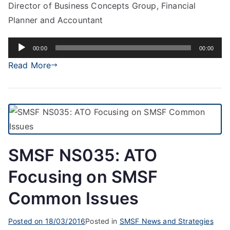
Director of Business Concepts Group, Financial
Planner and Accountant
Audio
00:00
00:00
Player
Read More
SMSF NS035: ATO
Focusing on SMSF
Common Issues
Posted on
18/03/2016
Posted in
SMSF News and Strategies