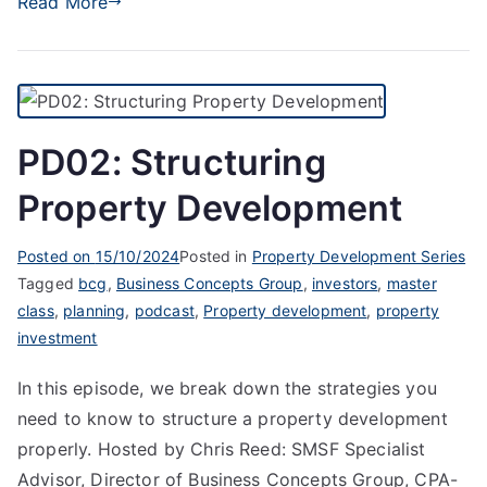
Read More
PD02: Structuring
Property Development
Posted on
15/10/2024
Posted in
Property Development Series
Tagged
bcg
,
Business Concepts Group
,
investors
,
master
class
,
planning
,
podcast
,
Property development
,
property
investment
In this episode, we break down the strategies you
need to know to structure a property development
properly. Hosted by Chris Reed: SMSF Specialist
Advisor, Director of Business Concepts Group, CPA-