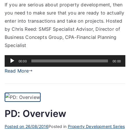
If you are serious about property development, then
you need to make sure that you are ready to actually
enter into transactions and take on projects. Hosted
by Chris Reed: SMSF Specialist Advisor, Director of
Business Concepts Group, CPA-Financial Planning
Specialist
Audio
00:00
00:00
Player
Read More
PD: Overview
Posted on
26/08/2016
Posted in
Property Development Series