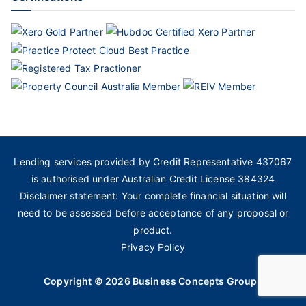
Lending services provided by Credit Representative 437067
is authorised under Australian Credit License 384324
Disclaimer statement: Your complete financial situation will
need to be assessed before acceptance of any proposal or
product.
Privacy Policy
Copyright © 2026
Business Concepts Group
.