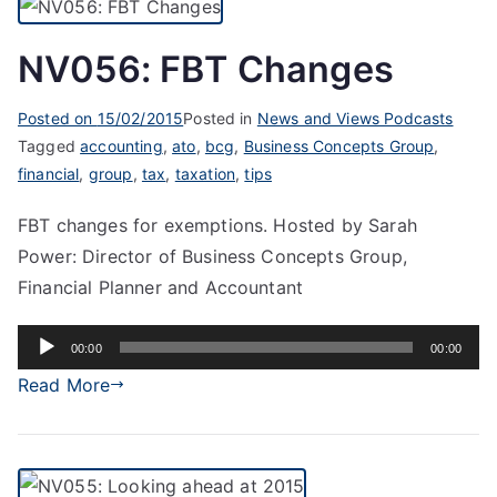
NV056: FBT Changes
Posted on
15/02/2015
Posted in
News and Views Podcasts
Tagged
accounting
,
ato
,
bcg
,
Business Concepts Group
,
financial
,
group
,
tax
,
taxation
,
tips
FBT changes for exemptions. Hosted by Sarah
Power: Director of Business Concepts Group,
Financial Planner and Accountant
Audio
00:00
00:00
Player
Read More