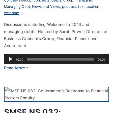
Concepts Group
,
concepts
,
debts
,
group
,
managing
,
Managing Debt
,
News and Views
,
podcast
,
tax
,
taxation
,
welcome
Discussions including Welcome to 2016 and
managing debts. Hosted by Sarah Power: Director of
Business Concepts Group, Financial Planner and
Accountant
Audio
00:00
00:00
Player
Read More
SMSF NS 032: