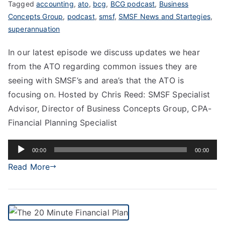
Tagged
accounting
,
ato
,
bcg
,
BCG podcast
,
Business
Concepts Group
,
podcast
,
smsf
,
SMSF News and Startegies
,
superannuation
In our latest episode we discuss updates we hear
from the ATO regarding common issues they are
seeing with SMSF’s and area’s that the ATO is
focusing on. Hosted by Chris Reed: SMSF Specialist
Advisor, Director of Business Concepts Group, CPA-
Financial Planning Specialist
Audio
00:00
00:00
Player
Read More