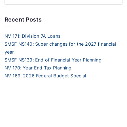
Recent Posts
NV 171: Division 7A Loans
SMSF NS140: Super changes for the 2027 financial
year
SMSF NS139: End of Financial Year Planning
NV 170: Year End Tax Planning
NV 169: 2026 Federal Budget Special