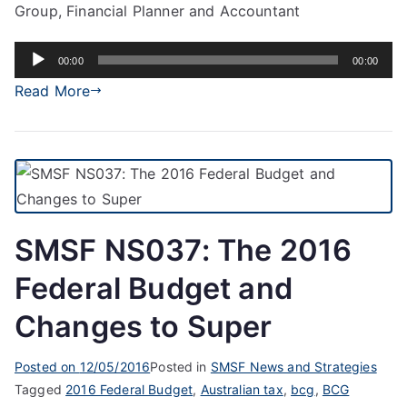
Group, Financial Planner and Accountant
Audio
00:00
00:00
Player
Read More
SMSF NS037: The 2016
Federal Budget and
Changes to Super
Posted on
12/05/2016
Posted in
SMSF News and Strategies
Tagged
2016 Federal Budget
,
Australian tax
,
bcg
,
BCG