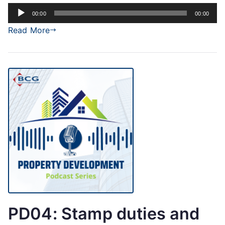
Audio
00:00
00:00
Player
Read More
PD04: Stamp duties and