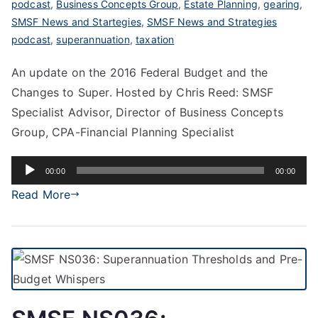
podcast
,
Business Concepts Group
,
Estate Planning
,
gearing
,
SMSF News and Startegies
,
SMSF News and Strategies
podcast
,
superannuation
,
taxation
An update on the 2016 Federal Budget and the
Changes to Super. Hosted by Chris Reed: SMSF
Specialist Advisor, Director of Business Concepts
Group, CPA-Financial Planning Specialist
Audio
00:00
00:00
Player
Read More