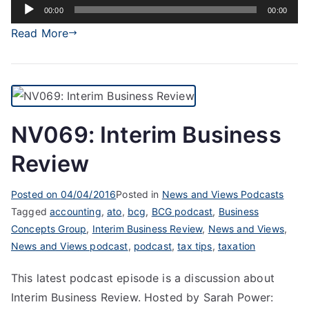
Audio
00:00
00:00
Player
Read More
NV069: Interim Business
Review
Posted on
04/04/2016
Posted in
News and Views Podcasts
Tagged
accounting
,
ato
,
bcg
,
BCG podcast
,
Business
Concepts Group
,
Interim Business Review
,
News and Views
,
News and Views podcast
,
podcast
,
tax tips
,
taxation
This latest podcast episode is a discussion about
Interim Business Review. Hosted by Sarah Power: