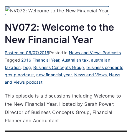
NV072: Welcome to the
New Financial Year
Posted on
06/07/2016
Posted in
News and Views Podcasts
Tagged
2016 Financial Year
,
Australian tax
,
australian
taxation
,
bcg
,
Business Concepts Group
,
business concepts
group podcast
,
new financial year
,
News and Views
,
News
and Views podcast
This episode is a discussions including Welcome to
the New Financial Year. Hosted by Sarah Power:
Director of Business Concepts Group, Financial
Planner and Accountant