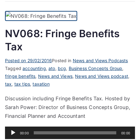
NV068: Fringe Benefits
Tax
Posted on
29/02/2016
Posted in
News and Views Podcasts
Tagged
accounting
,
ato
,
bcg
,
Business Concepts Group
,
fringe benefits
,
News and Views
,
News and Views podcast
,
tax
,
tax tips
,
taxation
Discussion including Fringe Benefits Tax. Hosted by
Sarah Power: Director of Business Concepts Group,
Financial Planner and Accountant
Audio
00:00
00:00
Player