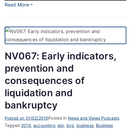
Player
Read More
NV067: Early indicators,
prevention and
consequences of
liquidation and
bankruptcy
Posted on
01/02/2016
Posted in
News and Views Podcasts
Tagged
2016
,
accounting
,
ato
,
bcg
,
business
,
Business