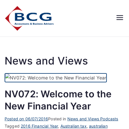
Business
Accountants, Business
Advisors, Superannuation,
Concepts
SMSF
Group
News and Views
NV072: Welcome to the
New Financial Year
Posted on
06/07/2016
Posted in
News and Views Podcasts
Tagged
2016 Financial Year
,
Australian tax
,
australian