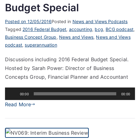
Budget Special
Posted on
12/05/2016
Posted in
News and Views Podcasts
Tagged
2016 Federal Budget
,
accounting
,
bcg
,
BCG podcast
,
Business Concept Group
,
News and Views
,
News and Views
podcast
,
superannuation
Discussions including 2016 Federal Budget Special.
Hosted by Sarah Power: Director of Business
Concepts Group, Financial Planner and Accountant
Audio
00:00
00:00
Player
Read More