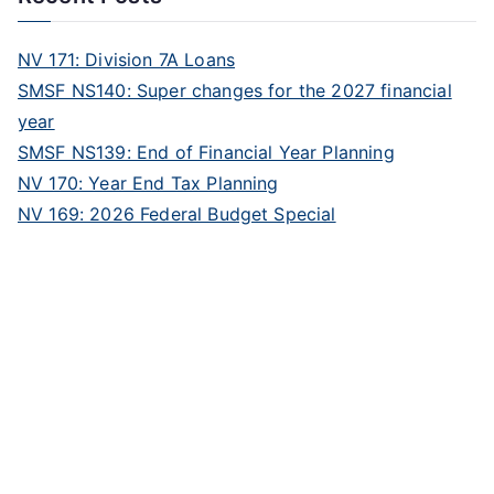
NV 171: Division 7A Loans
SMSF NS140: Super changes for the 2027 financial
year
SMSF NS139: End of Financial Year Planning
NV 170: Year End Tax Planning
NV 169: 2026 Federal Budget Special