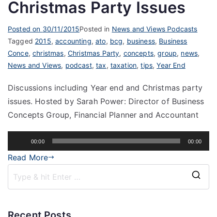
Christmas Party Issues
Posted on
30/11/2015
Posted in
News and Views Podcasts
Tagged
2015
,
accounting
,
ato
,
bcg
,
business
,
Business
Conce
,
christmas
,
Christmas Party
,
concepts
,
group
,
news
,
News and Views
,
podcast
,
tax
,
taxation
,
tips
,
Year End
Discussions including Year end and Christmas party
issues. Hosted by Sarah Power: Director of Business
Concepts Group, Financial Planner and Accountant
Audio
00:00
00:00
Player
Read More
Recent Posts