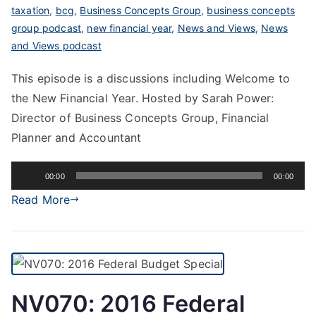
taxation
,
bcg
,
Business Concepts Group
,
business concepts
group podcast
,
new financial year
,
News and Views
,
News
and Views podcast
This episode is a discussions including Welcome to
the New Financial Year. Hosted by Sarah Power:
Director of Business Concepts Group, Financial
Planner and Accountant
Audio
00:00
00:00
Player
Read More
NV070: 2016 Federal