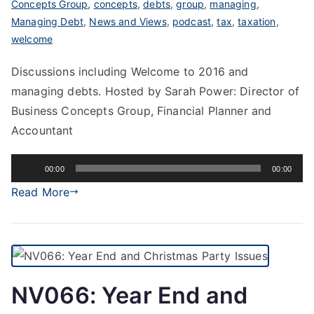
Concepts Group
,
concepts
,
debts
,
group
,
managing
,
Managing Debt
,
News and Views
,
podcast
,
tax
,
taxation
,
welcome
Discussions including Welcome to 2016 and
managing debts. Hosted by Sarah Power: Director of
Business Concepts Group, Financial Planner and
Accountant
Audio
00:00
00:00
Player
Read More
NV066: Year End and