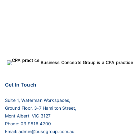
Business Concepts Group is a CPA practice
Get In Touch
Suite 1, Waterman Workspaces,
Ground Floor, 3-7 Hamilton Street,
Mont Albert, VIC 3127
Phone:
03 9816 4200
Email:
admin@buscgroup.com.au