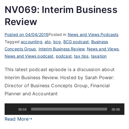
NV069: Interim Business
Review
Posted on
04/04/2016
Posted in
News and Views Podcasts
Tagged
accounting
,
ato
,
bcg
,
BCG podcast
,
Business
Concepts Group
,
Interim Business Review
,
News and Views
,
News and Views podcast
,
podcast
,
tax tips
,
taxation
This latest podcast episode is a discussion about
Interim Business Review. Hosted by Sarah Power:
Director of Business Concepts Group, Financial
Planner and Accountant
Audio
00:00
00:00
Player
Read More