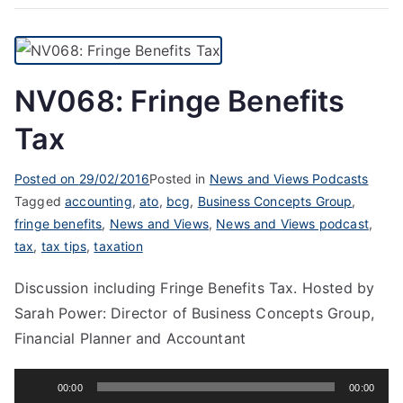
NV068: Fringe Benefits
Tax
Posted on
29/02/2016
Posted in
News and Views Podcasts
Tagged
accounting
,
ato
,
bcg
,
Business Concepts Group
,
fringe benefits
,
News and Views
,
News and Views podcast
,
tax
,
tax tips
,
taxation
Discussion including Fringe Benefits Tax. Hosted by
Sarah Power: Director of Business Concepts Group,
Financial Planner and Accountant
Audio
00:00
00:00