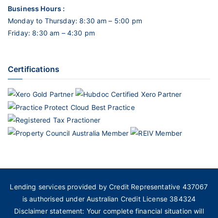
Business Hours :
Monday to Thursday: 8:30 am – 5:00 pm
Friday: 8:30 am – 4:30 pm
Certifications
Lending services provided by Credit Representative 437067
is authorised under Australian Credit License 384324
Disclaimer statement: Your complete financial situation will