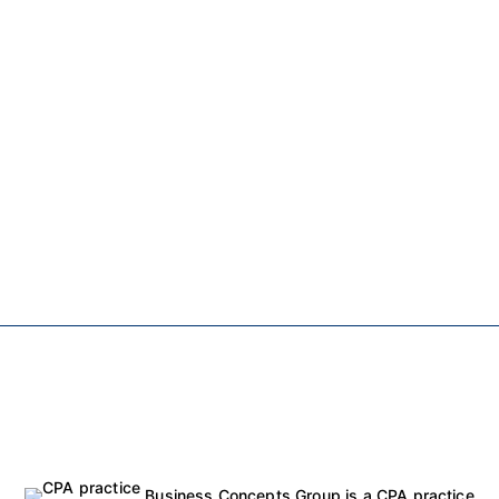
Business Concepts Group is a CPA practice