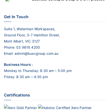
Get In Touch
Suite 1, Waterman Workspaces,
Ground Floor, 3-7 Hamilton Street,
Mont Albert, VIC 3127
Phone:
03 9816 4200
Email:
admin@buscgroup.com.au
Business Hours :
Monday to Thursday: 8:30 am – 5:00 pm
Friday: 8:30 am – 4:30 pm
Certifications