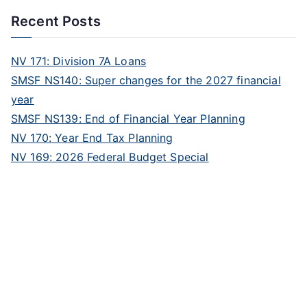
Recent Posts
NV 171: Division 7A Loans
SMSF NS140: Super changes for the 2027 financial
year
SMSF NS139: End of Financial Year Planning
NV 170: Year End Tax Planning
NV 169: 2026 Federal Budget Special