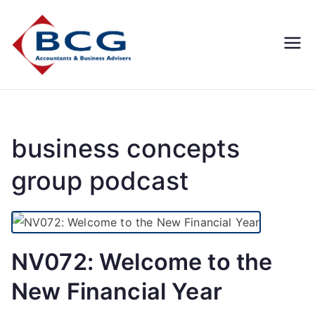
Business
Accountants, Business
Advisors, Superannuation,
Concepts
SMSF
Group
business concepts
group podcast
NV072: Welcome to the
New Financial Year