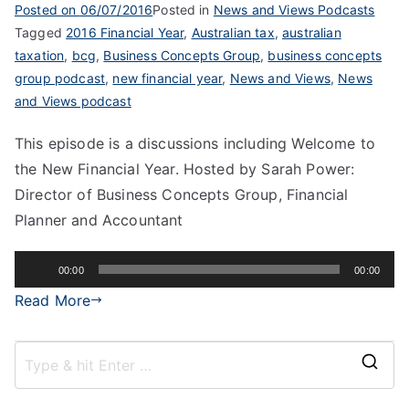
Posted on
06/07/2016
Posted in
News and Views Podcasts
Tagged
2016 Financial Year
,
Australian tax
,
australian
taxation
,
bcg
,
Business Concepts Group
,
business concepts
group podcast
,
new financial year
,
News and Views
,
News
and Views podcast
This episode is a discussions including Welcome to
the New Financial Year. Hosted by Sarah Power:
Director of Business Concepts Group, Financial
Planner and Accountant
Audio
00:00
00:00
Player
Read More