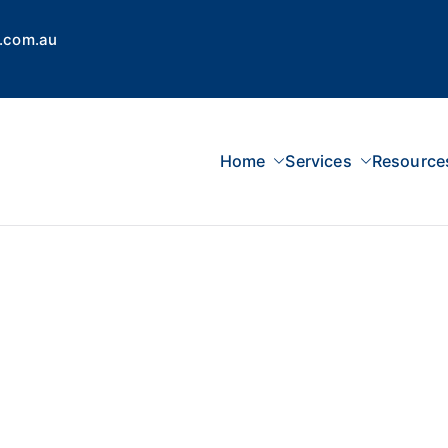
.com.au
Home
Services
Resource
 Concepts Group
dvisors, Superannuation, SMSF