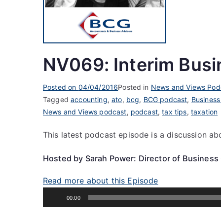
NV069: Interim Busi
Posted on
04/04/2016
Posted in
News and Views Pod
Tagged
accounting
,
ato
,
bcg
,
BCG podcast
,
Business
News and Views podcast
,
podcast
,
tax tips
,
taxation
This latest podcast episode is a discussion ab
Hosted by Sarah Power: Director of Business
Read more about this Episode
Audio
00:00
Player