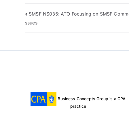
SMSF NS035: ATO Focusing on SMSF Commo
ssues
Business Concepts Group is a CPA
practice