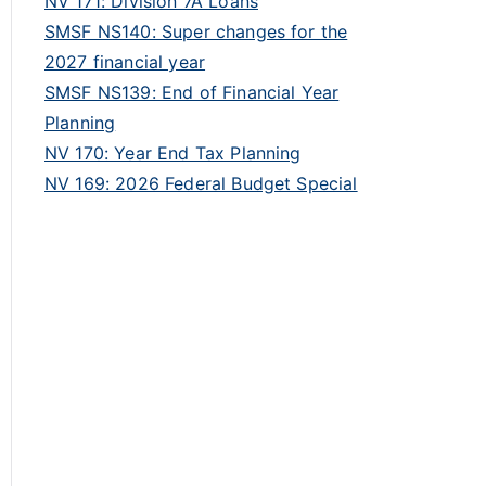
NV 171: Division 7A Loans
SMSF NS140: Super changes for the
2027 financial year
SMSF NS139: End of Financial Year
Planning
NV 170: Year End Tax Planning
NV 169: 2026 Federal Budget Special