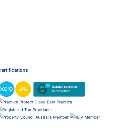
ertifications