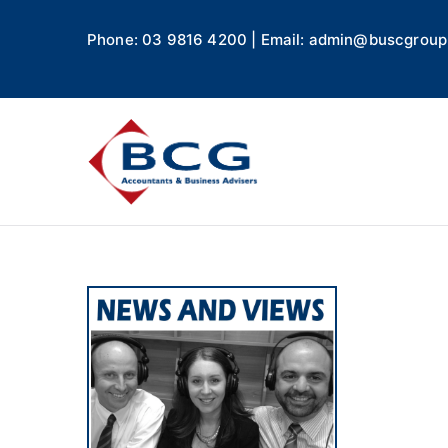
Phone: 03 9816 4200 | Email: admin@buscgroup
Business
Accountants, Business A