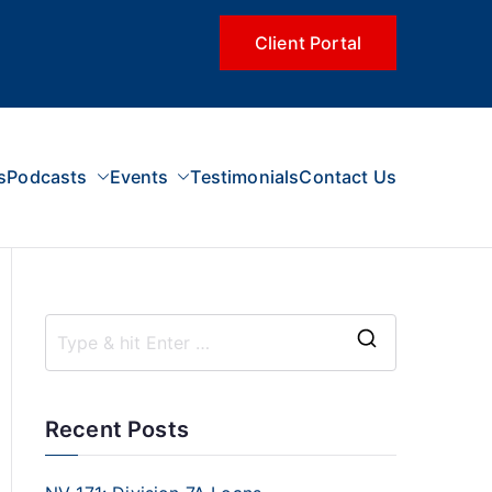
Client Portal
s
Podcasts
Events
Testimonials
Contact Us
Recent Posts