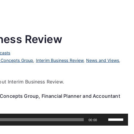
ness Review
casts
 Concepts Group
,
Interim Business Review
,
News and Views
,
out Interim Business Review.
 Concepts Group, Financial Planner and Accountant
Use
00:00
Up/Down