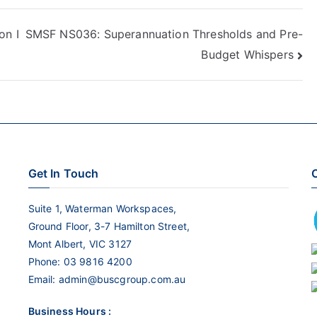
Arrow
keys
n I
SMSF NS036: Superannuation Thresholds and Pre-
to
Budget Whispers
increase
or
decrease
volume.
Get In Touch
C
Suite 1, Waterman Workspaces,
Ground Floor, 3-7 Hamilton Street,
Mont Albert, VIC 3127
Phone:
03 9816 4200
Email:
admin@buscgroup.com.au
Business Hours :