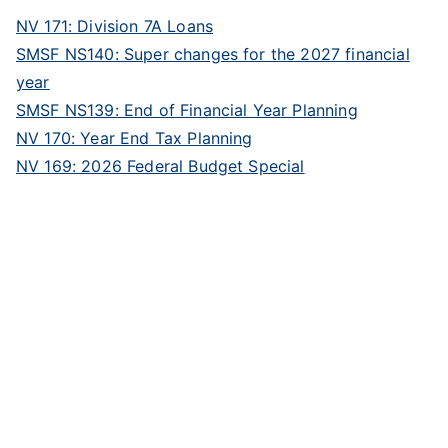
NV 171: Division 7A Loans
SMSF NS140: Super changes for the 2027 financial
year
SMSF NS139: End of Financial Year Planning
NV 170: Year End Tax Planning
NV 169: 2026 Federal Budget Special