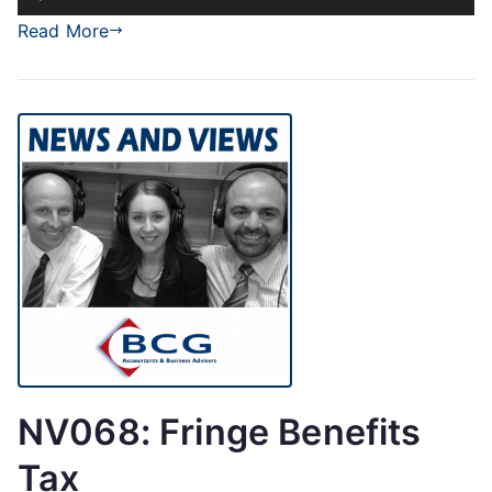
Player
Read More
NV068: Fringe Benefits
Tax