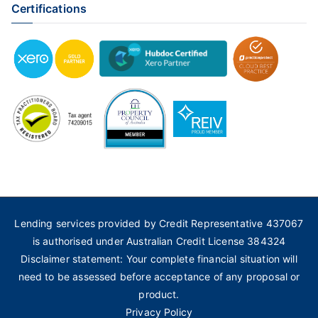
Certifications
Lending services provided by Credit Representative 437067
is authorised under Australian Credit License 384324
Disclaimer statement: Your complete financial situation will
need to be assessed before acceptance of any proposal or
product.
Privacy Policy