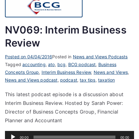
NV069: Interim Business
Review
Posted on
04/04/2016
Posted in
News and Views Podcasts
Tagged
accounting
,
ato
,
bcg
,
BCG podcast
,
Business
Concepts Group
,
Interim Business Review
,
News and Views
,
News and Views podcast
,
podcast
,
tax tips
,
taxation
This latest podcast episode is a discussion about
Interim Business Review. Hosted by Sarah Power:
Director of Business Concepts Group, Financial
Planner and Accountant
Audio
00:00
00:00