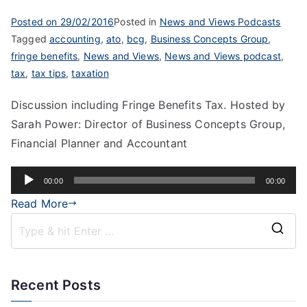
Posted on
29/02/2016
Posted in
News and Views Podcasts
Tagged
accounting
,
ato
,
bcg
,
Business Concepts Group
,
fringe benefits
,
News and Views
,
News and Views podcast
,
tax
,
tax tips
,
taxation
Discussion including Fringe Benefits Tax. Hosted by
Sarah Power: Director of Business Concepts Group,
Financial Planner and Accountant
Audio
00:00
00:00
Player
Read More
Recent Posts