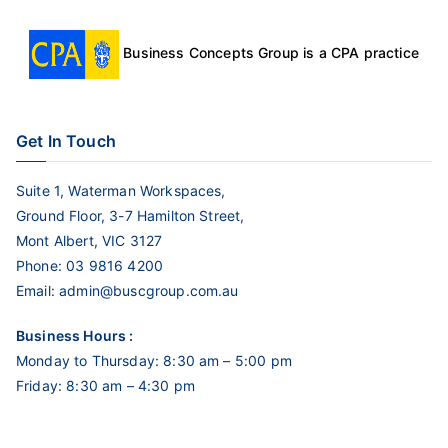
Business Concepts Group is a CPA practice
Get In Touch
Suite 1, Waterman Workspaces,
Ground Floor, 3-7 Hamilton Street,
Mont Albert, VIC 3127
Phone:
03 9816 4200
Email:
admin@buscgroup.com.au
Business Hours :
Monday to Thursday: 8:30 am – 5:00 pm
Friday: 8:30 am – 4:30 pm