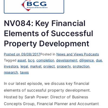
NV084: Key Financial
Elements of Successful
Property Development
Posted on
09/08/2017
Posted in
News and Views Podcasts
Tagged
asset
,
bcg
,
completion
,
development
,
diligence
,
due
,
investors
,
legal
,
market
,
project
,
property
,
protection
,
research
,
taxes
In our latest episode, we discuss key financial
elements of successful property development.
Hosted by Sarah Power: Director of Business
Concepts Group, Financial Planner and Accountant