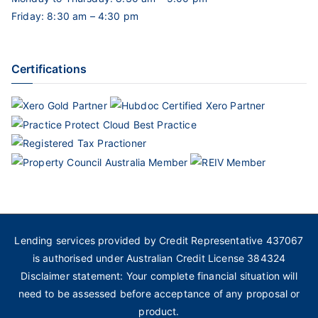
Friday: 8:30 am – 4:30 pm
Certifications
Lending services provided by Credit Representative 437067
is authorised under Australian Credit License 384324
Disclaimer statement: Your complete financial situation will
need to be assessed before acceptance of any proposal or
product.