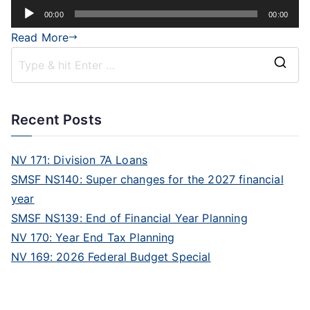
Audio
00:00
00:00
Player
Read More
Recent Posts
NV 171: Division 7A Loans
SMSF NS140: Super changes for the 2027 financial
year
SMSF NS139: End of Financial Year Planning
NV 170: Year End Tax Planning
NV 169: 2026 Federal Budget Special