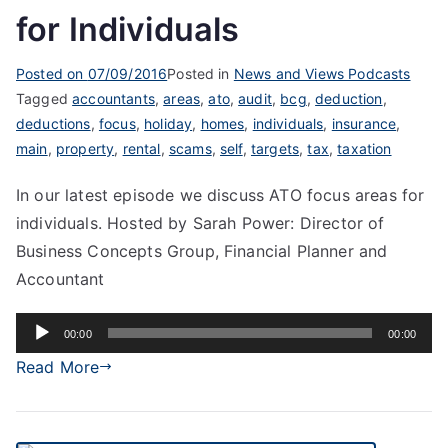
for Individuals
Posted on
07/09/2016
Posted in
News and Views Podcasts
Tagged
accountants
,
areas
,
ato
,
audit
,
bcg
,
deduction
,
deductions
,
focus
,
holiday
,
homes
,
individuals
,
insurance
,
main
,
property
,
rental
,
scams
,
self
,
targets
,
tax
,
taxation
In our latest episode we discuss ATO focus areas for
individuals. Hosted by Sarah Power: Director of
Business Concepts Group, Financial Planner and
Accountant
Audio
00:00
00:00
Player
Read More