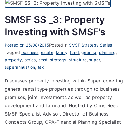
SMSF SS _3: Property
Investing with SMSF’s
Posted on
25/08/2015
Posted in
SMSF Strategy Series
Tagged
business
,
estate
,
family
,
fund
,
gearing
,
planning
,
property
,
series
,
smsf
,
strategy
,
structure
,
super
,
superannuation
,
tax
Discusses property investing within Super, covering
general rental type properties through to business
premises, joint investments as well as property
development and farmland. Hosted by Chris Reed:
SMSF Specialist Advisor, Director of Business
Concepts Group, CPA-Financial Planning Specialist