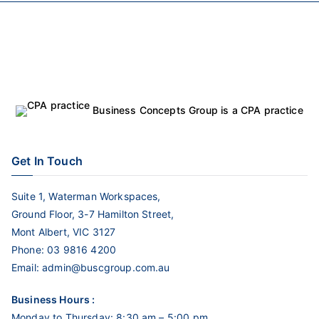
Business Concepts Group is a CPA practice
Get In Touch
Suite 1, Waterman Workspaces,
Ground Floor, 3-7 Hamilton Street,
Mont Albert, VIC 3127
Phone:
03 9816 4200
Email:
admin@buscgroup.com.au
Business Hours :
Monday to Thursday: 8:30 am – 5:00 pm