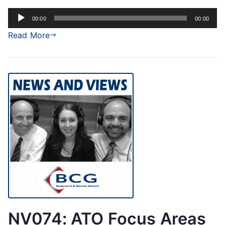
Audio
00:00
00:00
Player
Read More
NV074: ATO Focus Areas