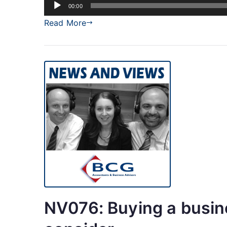
Audio
00:00
Player
Read More
NV076: Buying a busin