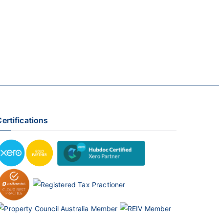
ertifications