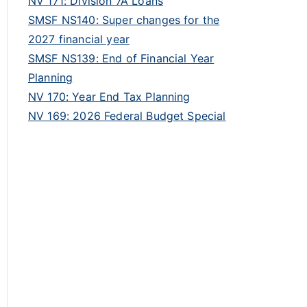
NV 171: Division 7A Loans
SMSF NS140: Super changes for the
2027 financial year
SMSF NS139: End of Financial Year
Planning
NV 170: Year End Tax Planning
NV 169: 2026 Federal Budget Special