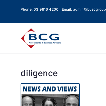
Phone: 03 9816 4200 | Email: admin@buscgroup
Business
Accountants, Business A
diligence