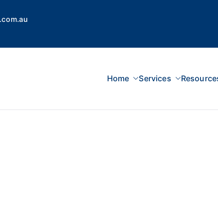
.com.au
Home
Services
Resource
 Concepts Group
dvisors, Superannuation, SMSF