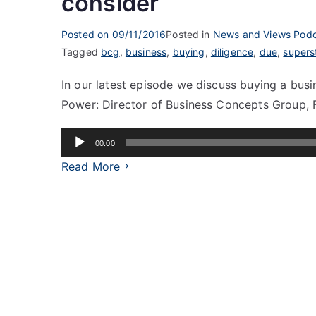
consider
Posted on
09/11/2016
Posted in
News and Views Podc
Tagged
bcg
,
business
,
buying
,
diligence
,
due
,
supers
In our latest episode we discuss buying a bus
Power: Director of Business Concepts Group, 
Audio
00:00
Player
Read More