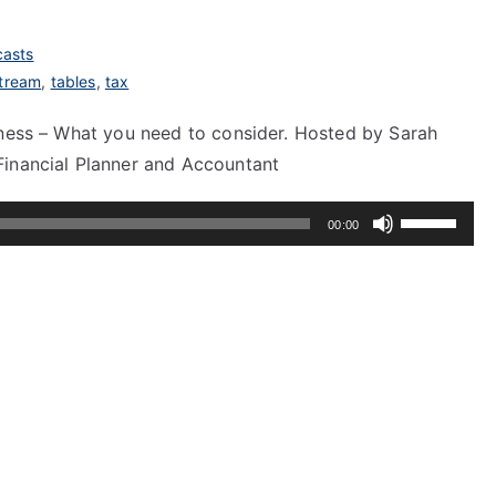
asts
tream
,
tables
,
tax
iness – What you need to consider. Hosted by Sarah
Financial Planner and Accountant
Use
00:00
Up/Down
Arrow
keys
to
increase
or
decrease
volume.