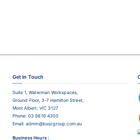
Get In Touch
C
Suite 1, Waterman Workspaces,
Ground Floor, 3-7 Hamilton Street,
Mont Albert, VIC 3127
Phone:
03 9816 4200
Email:
admin@buscgroup.com.au
Business Hours :