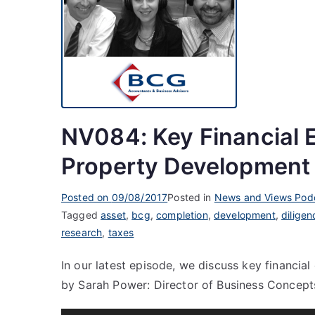
NV084: Key Financial 
Property Development
Posted on
09/08/2017
Posted in
News and Views Pod
Tagged
asset
,
bcg
,
completion
,
development
,
diligen
research
,
taxes
In our latest episode, we discuss key financi
by Sarah Power: Director of Business Concept