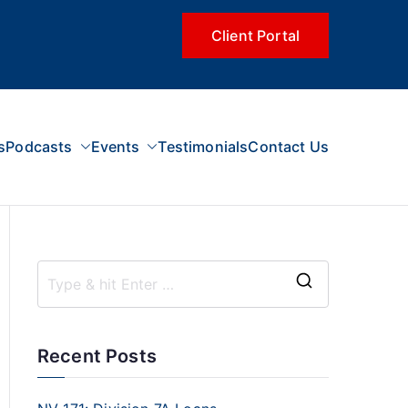
Client Portal
s
Podcasts
Events
Testimonials
Contact Us
Recent Posts