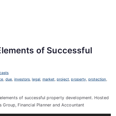
Elements of Successful
casts
ce
,
due
,
investors
,
legal
,
market
,
project
,
property
,
protection
,
al elements of successful property development. Hosted
s Group, Financial Planner and Accountant