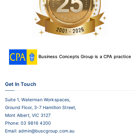
Business Concepts Group is a CPA practice
Get In Touch
Suite 1, Waterman Workspaces,
Ground Floor, 3-7 Hamilton Street,
Mont Albert, VIC 3127
Phone:
03 9816 4200
Email:
admin@buscgroup.com.au