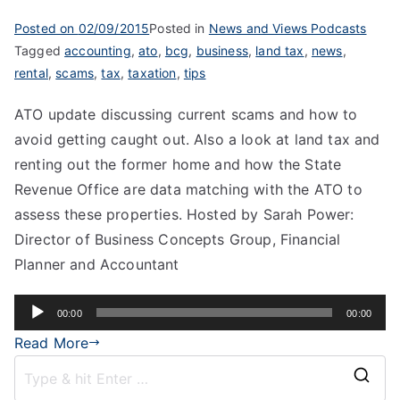
Posted on
02/09/2015
Posted in
News and Views Podcasts
Tagged
accounting
,
ato
,
bcg
,
business
,
land tax
,
news
,
rental
,
scams
,
tax
,
taxation
,
tips
ATO update discussing current scams and how to
avoid getting caught out. Also a look at land tax and
renting out the former home and how the State
Revenue Office are data matching with the ATO to
assess these properties. Hosted by Sarah Power:
Director of Business Concepts Group, Financial
Planner and Accountant
Audio
00:00
00:00
Player
Read More