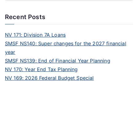
Recent Posts
NV 171: Division 7A Loans
SMSF NS140: Super changes for the 2027 financial
year
SMSF NS139: End of Financial Year Planning
NV 170: Year End Tax Planning
NV 169: 2026 Federal Budget Special