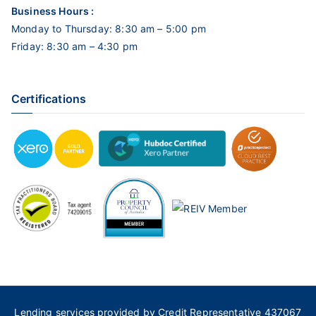
Business Hours :
Monday to Thursday: 8:30 am – 5:00 pm
Friday: 8:30 am – 4:30 pm
Certifications
Lending services provided by Credit Representative 437067