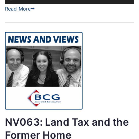
Player
Read More
NV063: Land Tax and the
Former Home