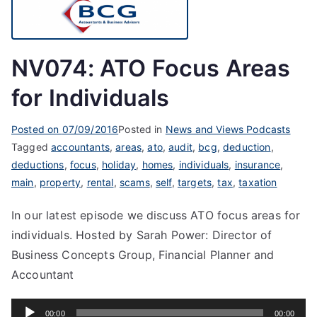
NV074: ATO Focus Areas
for Individuals
Posted on
07/09/2016
Posted in
News and Views Podcasts
Tagged
accountants
,
areas
,
ato
,
audit
,
bcg
,
deduction
,
deductions
,
focus
,
holiday
,
homes
,
individuals
,
insurance
,
main
,
property
,
rental
,
scams
,
self
,
targets
,
tax
,
taxation
In our latest episode we discuss ATO focus areas for
individuals. Hosted by Sarah Power: Director of
Business Concepts Group, Financial Planner and
Accountant
Audio
00:00
00:00