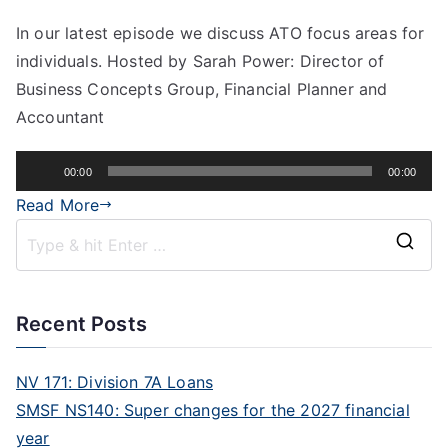
In our latest episode we discuss ATO focus areas for
individuals. Hosted by Sarah Power: Director of
Business Concepts Group, Financial Planner and
Accountant
Audio
00:00
00:00
Player
Read More
Recent Posts
NV 171: Division 7A Loans
SMSF NS140: Super changes for the 2027 financial
year