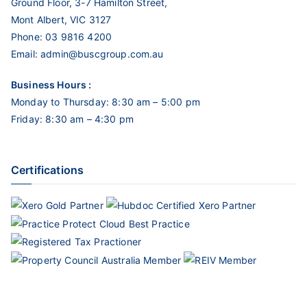
Ground Floor, 3-7 Hamilton Street,
Mont Albert, VIC 3127
Phone:
03 9816 4200
Email:
admin@buscgroup.com.au
Business Hours :
Monday to Thursday: 8:30 am – 5:00 pm
Friday: 8:30 am – 4:30 pm
Certifications