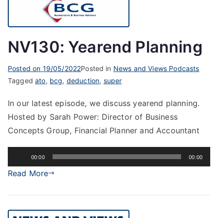
NV130: Yearend Planning
Posted on
19/05/2022
Posted in
News and Views Podcasts
Tagged
ato
,
bcg
,
deduction
,
super
In our latest episode, we discuss yearend planning.
Hosted by Sarah Power: Director of Business
Concepts Group, Financial Planner and Accountant
Audio
00:00
00:00
Player
Read More