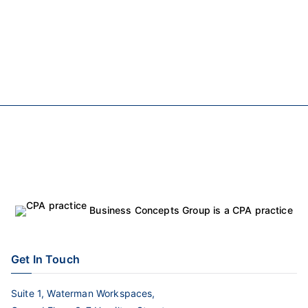
Business Concepts Group is a CPA practice
Get In Touch
Suite 1, Waterman Workspaces,