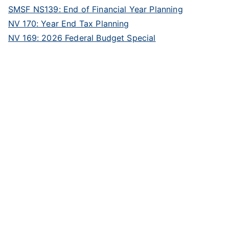
SMSF NS139: End of Financial Year Planning
NV 170: Year End Tax Planning
NV 169: 2026 Federal Budget Special