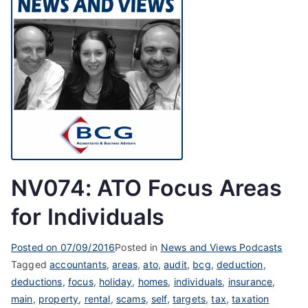
NV074: ATO Focus Areas
for Individuals
Posted on
07/09/2016
Posted in
News and Views Podcasts
Tagged
accountants
,
areas
,
ato
,
audit
,
bcg
,
deduction
,
deductions
,
focus
,
holiday
,
homes
,
individuals
,
insurance
,
main
,
property
,
rental
,
scams
,
self
,
targets
,
tax
,
taxation