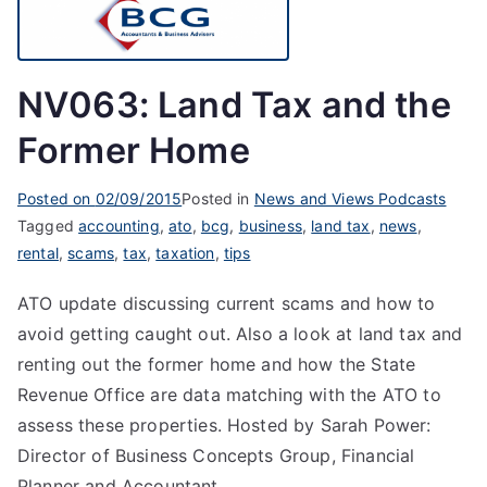
NV063: Land Tax and the
Former Home
Posted on
02/09/2015
Posted in
News and Views Podcasts
Tagged
accounting
,
ato
,
bcg
,
business
,
land tax
,
news
,
rental
,
scams
,
tax
,
taxation
,
tips
ATO update discussing current scams and how to
avoid getting caught out. Also a look at land tax and
renting out the former home and how the State
Revenue Office are data matching with the ATO to
assess these properties. Hosted by Sarah Power:
Director of Business Concepts Group, Financial
Planner and Accountant