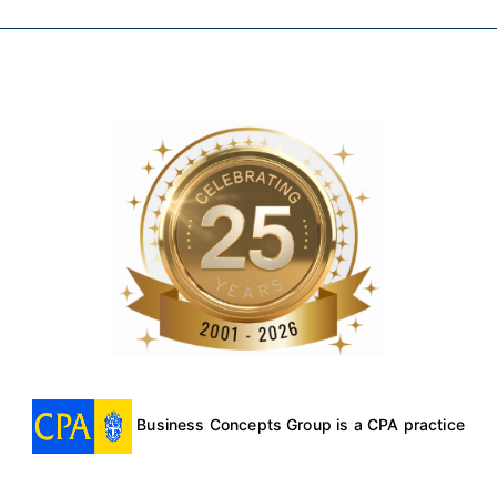
Business Concepts Group is a CPA practice