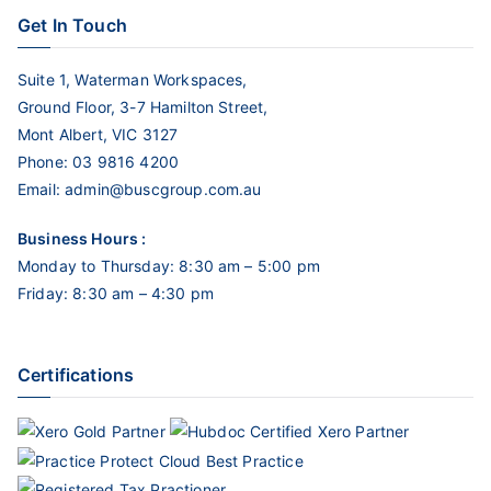
Get In Touch
Suite 1, Waterman Workspaces,
Ground Floor, 3-7 Hamilton Street,
Mont Albert, VIC 3127
Phone:
03 9816 4200
Email:
admin@buscgroup.com.au
Business Hours :
Monday to Thursday: 8:30 am – 5:00 pm
Friday: 8:30 am – 4:30 pm
Certifications