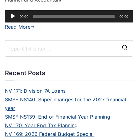
Audio
00:00
00:00
Player
Read More
Recent Posts
NV 171: Division 7A Loans
SMSF NS140: Super changes for the 2027 financial
year
SMSF NS139: End of Financial Year Planning
NV 170: Year End Tax Planning
NV 169: 2026 Federal Budget Special