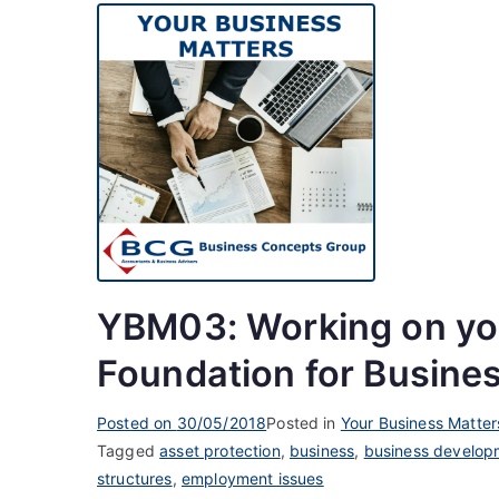
YBM03: Working on you
Foundation for Busine
Posted on
30/05/2018
Posted in
Your Business Matter
Tagged
asset protection
,
business
,
business develop
structures
,
employment issues