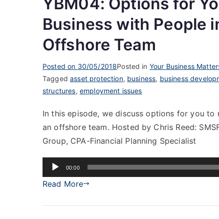
YBM04: Options for Yo
Business with People i
Offshore Team
Posted on
30/05/2018
Posted in
Your Business Matter
Tagged
asset protection
,
business
,
business develop
structures
,
employment issues
In this episode, we discuss options for you to
an offshore team. Hosted by Chris Reed: SMSF 
Group, CPA-Financial Planning Specialist
Audio
00:00
Player
Read More