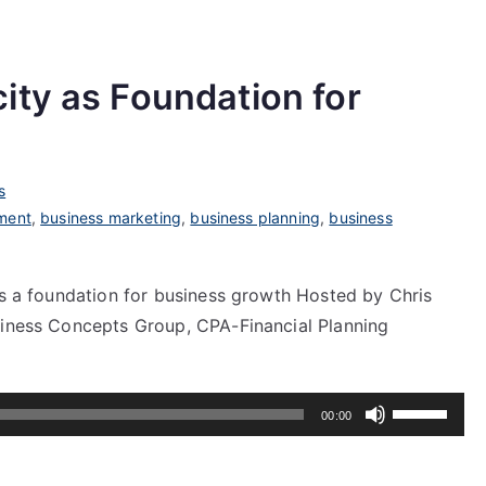
ity as Foundation for
s
ment
,
business marketing
,
business planning
,
business
as a foundation for business growth Hosted by Chris
siness Concepts Group, CPA-Financial Planning
Use
00:00
Up/Down
Arrow