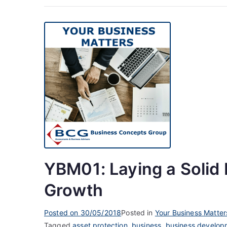
YBM01: Laying a Solid 
Growth
Posted on
30/05/2018
Posted in
Your Business Matter
Tagged
asset protection
,
business
,
business develop