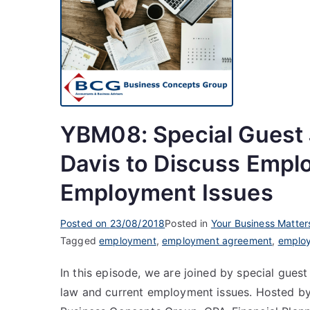
YBM08: Special Guest 
Davis to Discuss Empl
Employment Issues
Posted on
23/08/2018
Posted in
Your Business Matter
Tagged
employment
,
employment agreement
,
employ
In this episode, we are joined by special gue
law and current employment issues. Hosted by 