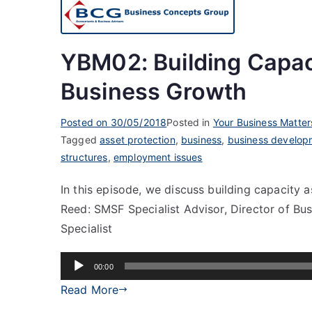
YBM02: Building Capac
Business Growth
Posted on
30/05/2018
Posted in
Your Business Matter
Tagged
asset protection
,
business
,
business develop
structures
,
employment issues
In this episode, we discuss building capacity 
Reed: SMSF Specialist Advisor, Director of Bu
Specialist
Audio
00:00
Player
Read More