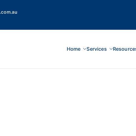
.com.au
Home
Services
Resource
 Concepts Group
dvisors, Superannuation, SMSF