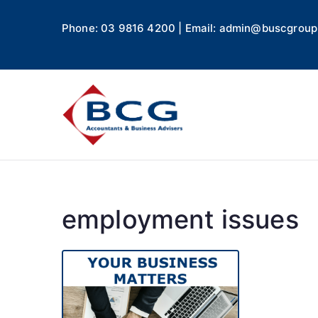
Phone: 03 9816 4200 | Email: admin@buscgroup
Business
Accountants, Business A
employment issues