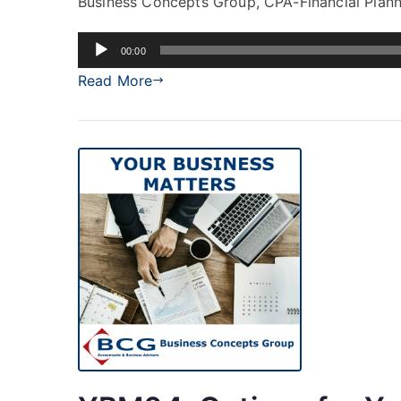
Business Concepts Group, CPA-Financial Planni
Audio
00:00
Player
Read More