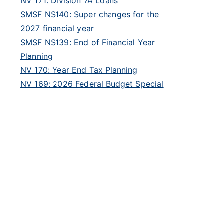
NV 171: Division 7A Loans
SMSF NS140: Super changes for the
2027 financial year
SMSF NS139: End of Financial Year
Planning
NV 170: Year End Tax Planning
NV 169: 2026 Federal Budget Special