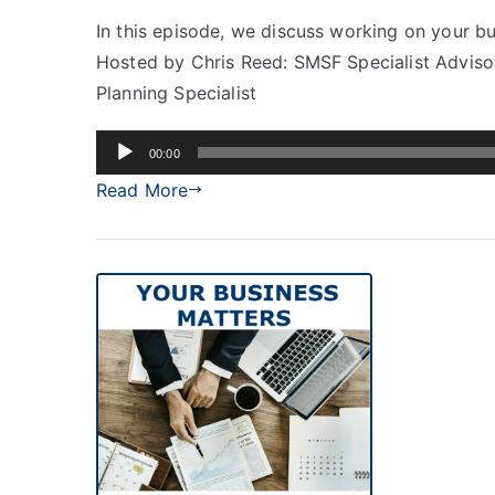
In this episode, we discuss working on your bu
Hosted by Chris Reed: SMSF Specialist Adviso
Planning Specialist
Audio
00:00
Player
Read More