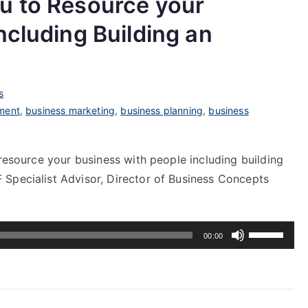
u to Resource your
ncluding Building an
s
ment
,
business marketing
,
business planning
,
business
 resource your business with people including building
Specialist Advisor, Director of Business Concepts
Use
00:00
Up/Down
Arrow
keys
to