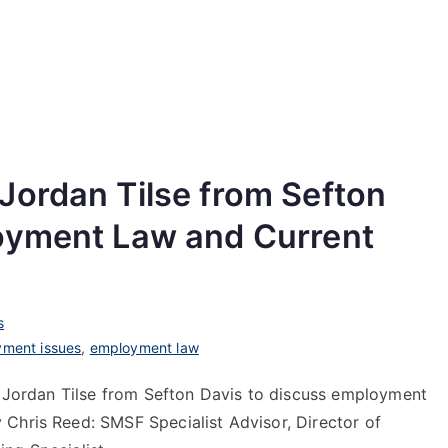
Jordan Tilse from Sefton
oyment Law and Current
s
ment issues
,
employment law
st Jordan Tilse from Sefton Davis to discuss employment
Chris Reed: SMSF Specialist Advisor, Director of