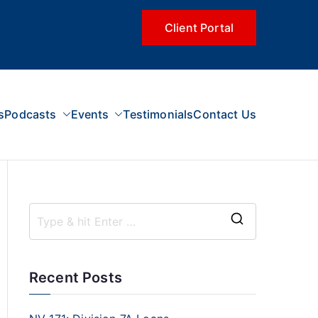
Client Portal
s
Podcasts
Events
Testimonials
Contact Us
Recent Posts