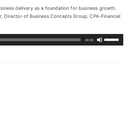
siness delivery as a foundation for business growth.
r, Director of Business Concepts Group, CPA-Financial
Use
00:00
Up/Down
Arrow
keys
to
increase
or
decrease
volume.