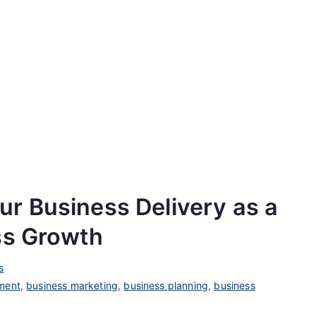
increase
or
decrease
volume.
r Business Delivery as a
ss Growth
s
ment
,
business marketing
,
business planning
,
business