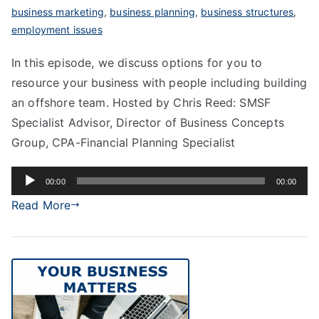
business marketing
,
business planning
,
business structures
,
employment issues
In this episode, we discuss options for you to
resource your business with people including building
an offshore team. Hosted by Chris Reed: SMSF
Specialist Advisor, Director of Business Concepts
Group, CPA-Financial Planning Specialist
Audio
00:00
00:00
Player
Read More