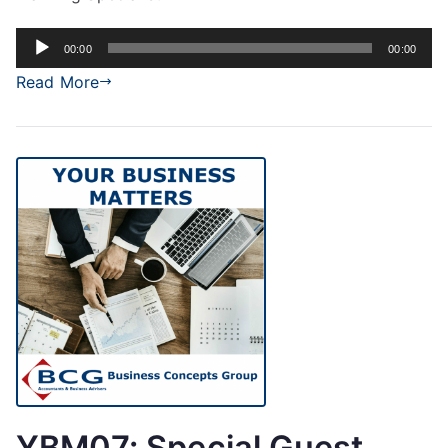
Audio
00:00
00:00
Player
Read More
YBM07: Special Guest