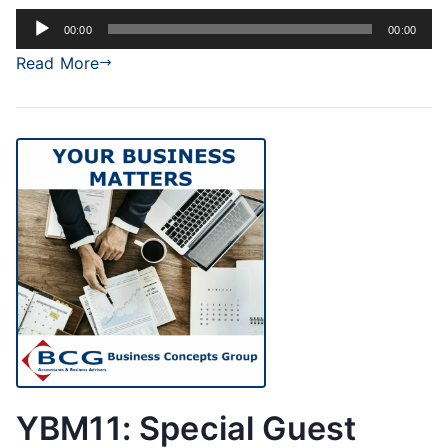
Audio
00:00
00:00
Player
Read More
YBM11: Special Guest