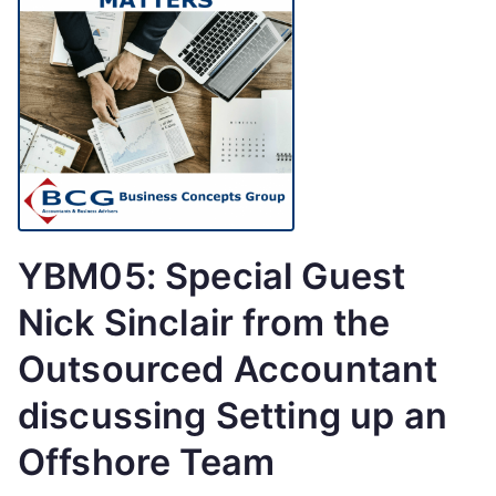
YBM05: Special Guest
Nick Sinclair from the
Outsourced Accountant
discussing Setting up an
Offshore Team