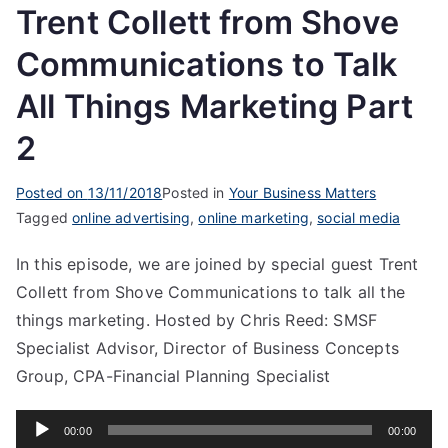
Trent Collett from Shove
Communications to Talk
All Things Marketing Part
2
Posted on
13/11/2018
Posted in
Your Business Matters
Tagged
online advertising
,
online marketing
,
social media
In this episode, we are joined by special guest Trent
Collett from Shove Communications to talk all the
things marketing. Hosted by Chris Reed: SMSF
Specialist Advisor, Director of Business Concepts
Group, CPA-Financial Planning Specialist
Audio
00:00
00:00