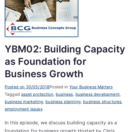
YBM02: Building Capacity
as Foundation for
Business Growth
Posted on
30/05/2018
Posted in
Your Business Matters
Tagged
asset protection
,
business
,
business development
,
business marketing
,
business planning
,
business structures
,
employment issues
In this episode, we discuss building capacity as a
foundation for business growth Hosted by Chris