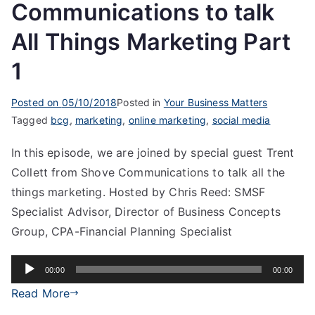
Communications to talk
All Things Marketing Part
1
Posted on
05/10/2018
Posted in
Your Business Matters
Tagged
bcg
,
marketing
,
online marketing
,
social media
In this episode, we are joined by special guest Trent
Collett from Shove Communications to talk all the
things marketing. Hosted by Chris Reed: SMSF
Specialist Advisor, Director of Business Concepts
Group, CPA-Financial Planning Specialist
Audio
00:00
00:00
Player
Read More