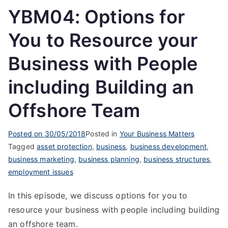
YBM04: Options for
You to Resource your
Business with People
including Building an
Offshore Team
Posted on
30/05/2018
Posted in
Your Business Matters
Tagged
asset protection
,
business
,
business development
,
business marketing
,
business planning
,
business structures
,
employment issues
In this episode, we discuss options for you to
resource your business with people including building
an offshore team.