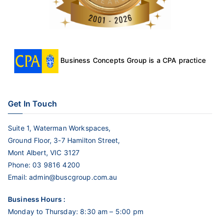
Business Concepts Group is a CPA practice
Get In Touch
Suite 1, Waterman Workspaces,
Ground Floor, 3-7 Hamilton Street,
Mont Albert, VIC 3127
Phone:
03 9816 4200
Email:
admin@buscgroup.com.au
Business Hours :
Monday to Thursday: 8:30 am – 5:00 pm