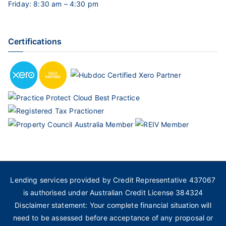
Friday: 8:30 am – 4:30 pm
Certifications
Lending services provided by Credit Representative 437067
is authorised under Australian Credit License 384324
Disclaimer statement: Your complete financial situation will
need to be assessed before acceptance of any proposal or