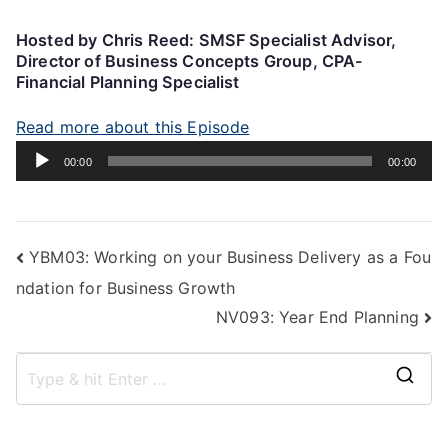
Hosted by Chris Reed: SMSF Specialist Advisor,
Director of Business Concepts Group, CPA-
Financial Planning Specialist
Read more about this Episode
Audio
00:00
00:00
Player
YBM03: Working on your Business Delivery as a Fou
ndation for Business Growth
NV093: Year End Planning