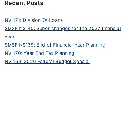
Recent Posts
NV 171: Division 7A Loans
SMSF NS140: Super changes for the 2027 financial
year
SMSF NS139: End of Financial Year Planning
NV 170: Year End Tax Planning
NV 169: 2026 Federal Budget Special