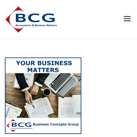
Business
Accountants, Business
Advisors, Superannuation,
Concepts
SMSF
Group