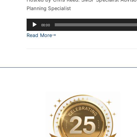
Planning Specialist
Audio
00:00
Player
Read More