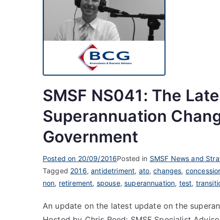
SMSF NS041: The Late
Superannuation Chang
Government
Posted on
20/09/2016
Posted in
SMSF News and Stra
Tagged
2016
,
antidetriment
,
ato
,
changes
,
concessio
non
,
retirement
,
spouse
,
superannuation
,
test
,
transiti
An update on the latest update on the super
Hosted by Chris Reed: SMSF Specialist Adviso