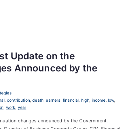
st Update on the
es Announced by the
tegies
nal
,
contribution
,
death
,
earners
,
financial
,
high
,
income
,
low
,
on
,
work
,
year
annuation changes announced by the Government.
r, Director of Business Concepts Group, CPA-Financial