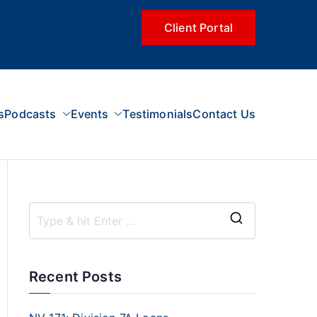
Client Portal
s
Podcasts
Events
Testimonials
Contact Us
Recent Posts