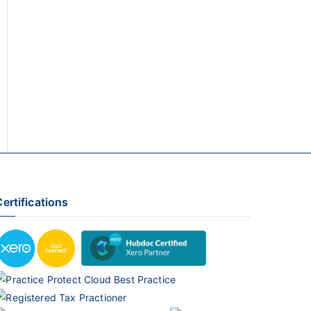
ertifications