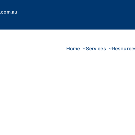
.com.au
Home
Services
Resource
 Concepts Group
dvisors, Superannuation, SMSF