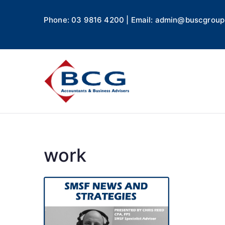
Phone: 03 9816 4200 | Email: admin@buscgroup
Business
Accountants, Business A
work