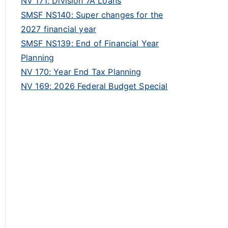
NV 171: Division 7A Loans
SMSF NS140: Super changes for the
2027 financial year
SMSF NS139: End of Financial Year
Planning
NV 170: Year End Tax Planning
NV 169: 2026 Federal Budget Special