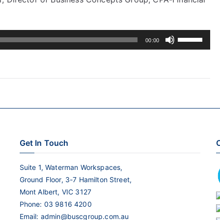
Use
00:00
Up/Down
Arrow
keys
to
increase
or
decrease
Get In Touch
C
volume.
Suite 1, Waterman Workspaces,
Ground Floor, 3-7 Hamilton Street,
Mont Albert, VIC 3127
Phone:
03 9816 4200
Email:
admin@buscgroup.com.au