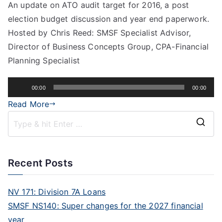
An update on ATO audit target for 2016, a post
election budget discussion and year end paperwork.
Hosted by Chris Reed: SMSF Specialist Advisor,
Director of Business Concepts Group, CPA-Financial
Planning Specialist
Audio
00:00
00:00
Player
Read More
Recent Posts
NV 171: Division 7A Loans
SMSF NS140: Super changes for the 2027 financial
year