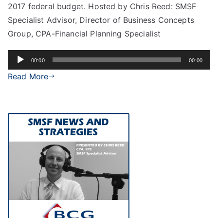
2017 federal budget. Hosted by Chris Reed: SMSF
Specialist Advisor, Director of Business Concepts
Group, CPA-Financial Planning Specialist
Audio
00:00
00:00
Player
Read More