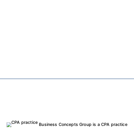
Business Concepts Group is a CPA practice