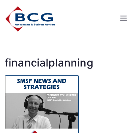
Business
Accountants, Business
Advisors, Superannuation,
Concepts
SMSF
Group
financialplanning