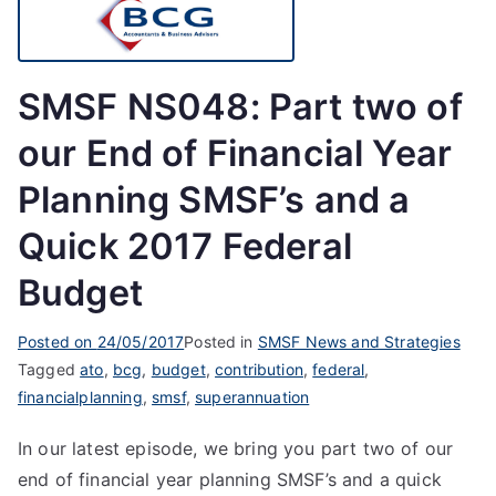
SMSF NS048: Part two of
our End of Financial Year
Planning SMSF’s and a
Quick 2017 Federal
Budget
Posted on
24/05/2017
Posted in
SMSF News and Strategies
Tagged
ato
,
bcg
,
budget
,
contribution
,
federal
,
financialplanning
,
smsf
,
superannuation
In our latest episode, we bring you part two of our
end of financial year planning SMSF’s and a quick