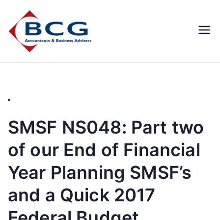
Business
Accountants, Business
Advisors, Superannuation,
Concepts
SMSF
Group
SMSF NS048: Part two
of our End of Financial
Year Planning SMSF’s
and a Quick 2017
Federal Budget