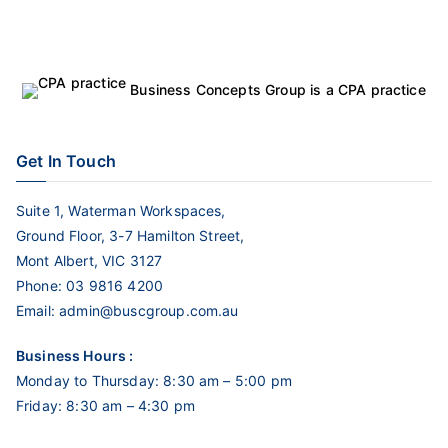
Business Concepts Group is a CPA practice
Get In Touch
Suite 1, Waterman Workspaces,
Ground Floor, 3-7 Hamilton Street,
Mont Albert, VIC 3127
Phone:
03 9816 4200
Email:
admin@buscgroup.com.au
Business Hours :
Monday to Thursday: 8:30 am – 5:00 pm
Friday: 8:30 am – 4:30 pm