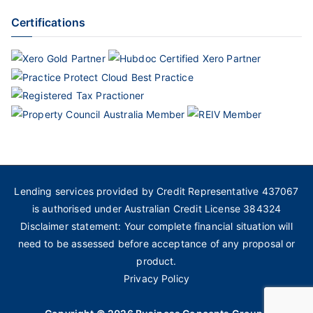
Certifications
Lending services provided by Credit Representative 437067
is authorised under Australian Credit License 384324
Disclaimer statement: Your complete financial situation will
need to be assessed before acceptance of any proposal or
product.
Privacy Policy