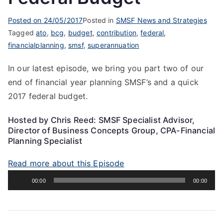
Posted on
24/05/2017
Posted in
SMSF News and Strategies
Tagged
ato
,
bcg
,
budget
,
contribution
,
federal
,
financialplanning
,
smsf
,
superannuation
In our latest episode, we bring you part two of our
end of financial year planning SMSF’s and a quick
2017 federal budget.
Hosted by Chris Reed: SMSF Specialist Advisor,
Director of Business Concepts Group, CPA-Financial
Planning Specialist
Read more about this Episode
Audio
00:00
00:00
Player