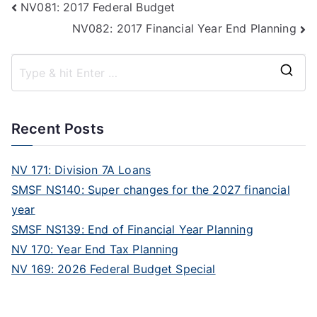
NV081: 2017 Federal Budget
NV082: 2017 Financial Year End Planning
Recent Posts
NV 171: Division 7A Loans
SMSF NS140: Super changes for the 2027 financial
year
SMSF NS139: End of Financial Year Planning
NV 170: Year End Tax Planning
NV 169: 2026 Federal Budget Special