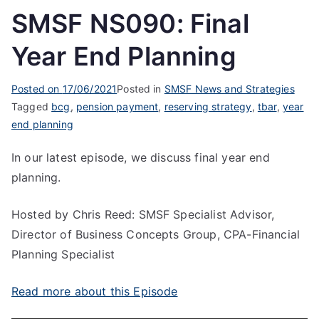
SMSF NS090: Final
Year End Planning
Posted on
17/06/2021
Posted in
SMSF News and Strategies
Tagged
bcg
,
pension payment
,
reserving strategy
,
tbar
,
year
end planning
In our latest episode, we discuss final year end
planning.
Hosted by Chris Reed: SMSF Specialist Advisor,
Director of Business Concepts Group, CPA-Financial
Planning Specialist
Read more about this Episode