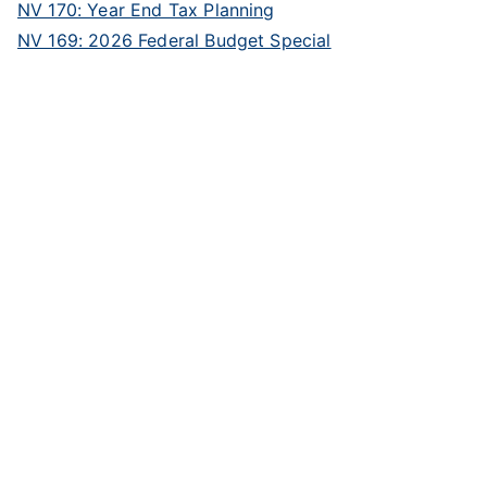
NV 170: Year End Tax Planning
NV 169: 2026 Federal Budget Special