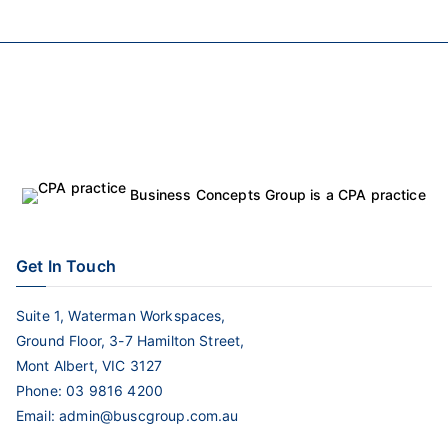
Business Concepts Group is a CPA practice
Get In Touch
Suite 1, Waterman Workspaces,
Ground Floor, 3-7 Hamilton Street,
Mont Albert, VIC 3127
Phone:
03 9816 4200
Email:
admin@buscgroup.com.au