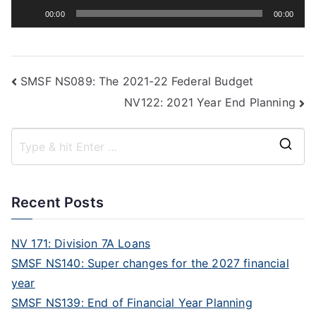
Audio
00:00
00:00
Player
SMSF NS089: The 2021-22 Federal Budget
NV122: 2021 Year End Planning
Recent Posts
NV 171: Division 7A Loans
SMSF NS140: Super changes for the 2027 financial
year
SMSF NS139: End of Financial Year Planning