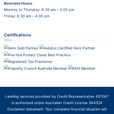
Business Hours :
Monday to Thursday: 8:30 am – 5:00 pm
Friday: 8:30 am – 4:30 pm
Certifications
Lending services provided by Credit Representative 437067
is authorised under Australian Credit License 384324
Disclaimer statement: Your complete financial situation will