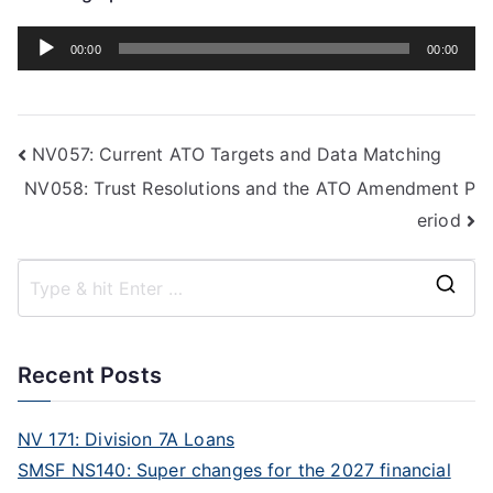
Audio
00:00
00:00
Player
NV057: Current ATO Targets and Data Matching
NV058: Trust Resolutions and the ATO Amendment P
eriod
Recent Posts
NV 171: Division 7A Loans
SMSF NS140: Super changes for the 2027 financial