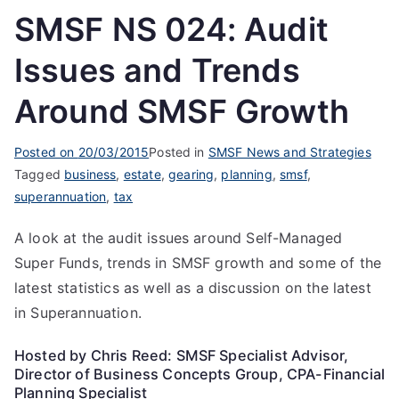
SMSF NS 024: Audit
Issues and Trends
Around SMSF Growth
Posted on
20/03/2015
Posted in
SMSF News and Strategies
Tagged
business
,
estate
,
gearing
,
planning
,
smsf
,
superannuation
,
tax
A look at the audit issues around Self-Managed
Super Funds, trends in SMSF growth and some of the
latest statistics as well as a discussion on the latest
in Superannuation.
Hosted by Chris Reed: SMSF Specialist Advisor,
Director of Business Concepts Group, CPA-Financial
Planning Specialist