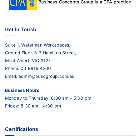
Business Concepts Group is a CPA practice
Get In Touch
Suite 1, Waterman Workspaces,
Ground Floor, 3-7 Hamilton Street,
Mont Albert, VIC 3127
Phone:
03 9816 4200
Email:
admin@buscgroup.com.au
Business Hours :
Monday to Thursday: 8:30 am – 5:00 pm
Friday: 8:30 am – 4:30 pm
Certifications