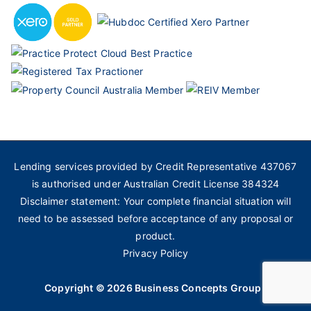
Lending services provided by Credit Representative 437067
is authorised under Australian Credit License 384324
Disclaimer statement: Your complete financial situation will
need to be assessed before acceptance of any proposal or
product.
Privacy Policy
Copyright © 2026
Business Concepts Group
.