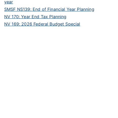
year
SMSF NS139: End of Financial Year Planning
NV 170: Year End Tax Planning
NV 169: 2026 Federal Budget Special