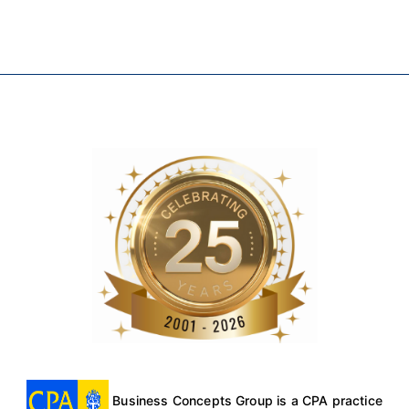
Business Concepts Group is a CPA practice