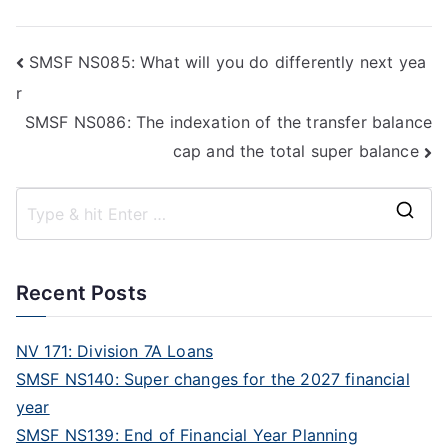
SMSF NS085: What will you do differently next yea
r
SMSF NS086: The indexation of the transfer balance
cap and the total super balance
Recent Posts
NV 171: Division 7A Loans
SMSF NS140: Super changes for the 2027 financial
year
SMSF NS139: End of Financial Year Planning