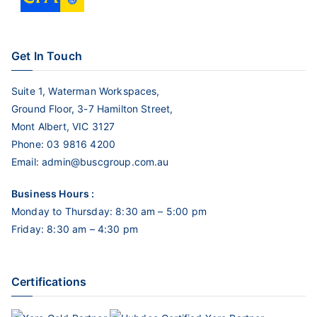
Get In Touch
Suite 1, Waterman Workspaces,
Ground Floor, 3-7 Hamilton Street,
Mont Albert, VIC 3127
Phone:
03 9816 4200
Email:
admin@buscgroup.com.au
Business Hours :
Monday to Thursday: 8:30 am – 5:00 pm
Friday: 8:30 am – 4:30 pm
Certifications