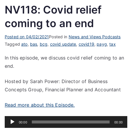
NV118: Covid relief
coming to an end
Posted on
04/02/2021
Posted in
News and Views Podcasts
Tagged
ato
,
bas
,
bcg
,
covid update
,
covid19
,
payg
,
tax
In this episode, we discuss covid relief coming to an
end.
Hosted by Sarah Power: Director of Business
Concepts Group, Financial Planner and Accountant
Read more about this Episode.
Audio
00:00
00:00
Player