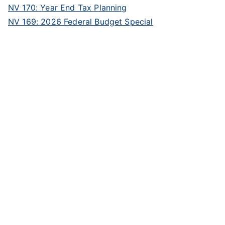
NV 170: Year End Tax Planning
NV 169: 2026 Federal Budget Special