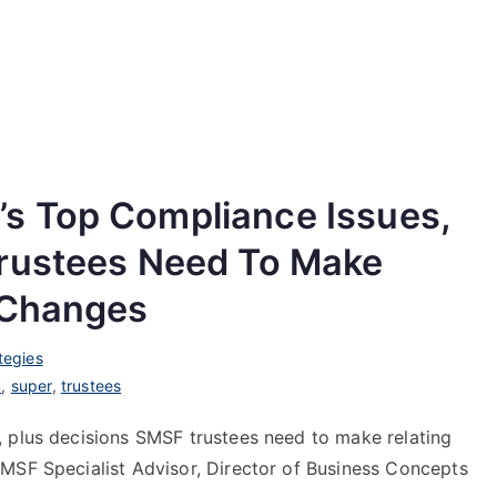
s Top Compliance Issues,
Trustees Need To Make
 Changes
tegies
m
,
super
,
trustees
 plus decisions SMSF trustees need to make relating
MSF Specialist Advisor, Director of Business Concepts