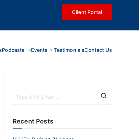
Client Portal
s
Podcasts
Events
Testimonials
Contact Us
Recent Posts