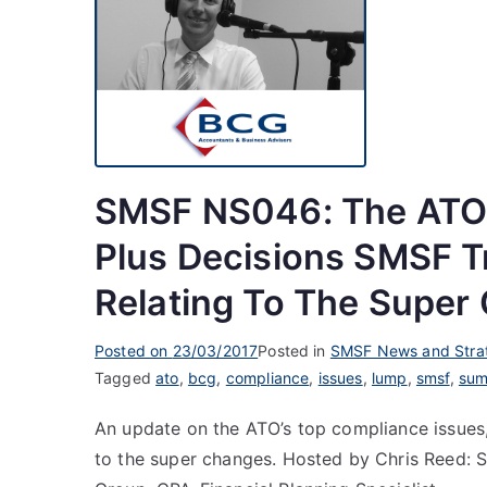
SMSF NS046: The ATO’
Plus Decisions SMSF 
Relating To The Super
Posted on
23/03/2017
Posted in
SMSF News and Stra
Tagged
ato
,
bcg
,
compliance
,
issues
,
lump
,
smsf
,
su
An update on the ATO’s top compliance issues,
to the super changes. Hosted by Chris Reed: S