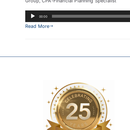
Group, CPA-Financial Planning Specialist
Audio
00:00
Player
Read More