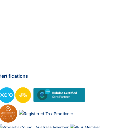
ertifications