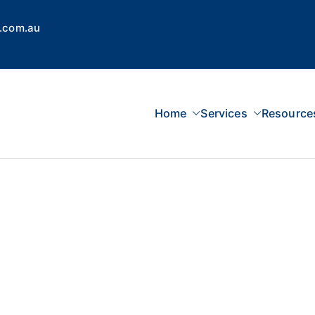
.com.au
Home
Services
Resource
 Concepts Group
dvisors, Superannuation, SMSF