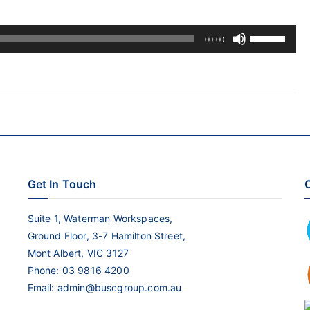
Use
00:00
Up/Down
Arrow
keys
to
increase
or
decrease
Get In Touch
C
volume.
Suite 1, Waterman Workspaces,
Ground Floor, 3-7 Hamilton Street,
Mont Albert, VIC 3127
Phone:
03 9816 4200
Email:
admin@buscgroup.com.au