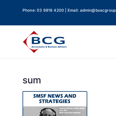
Phone: 03 9816 4200 | Email: admin@buscgroup
Business
Accountants, Business A
sum