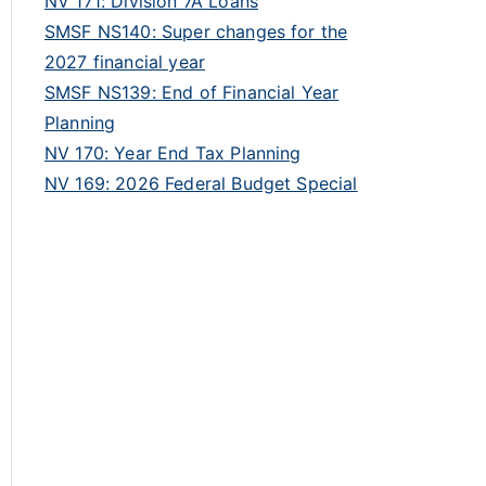
NV 171: Division 7A Loans
SMSF NS140: Super changes for the
2027 financial year
SMSF NS139: End of Financial Year
Planning
NV 170: Year End Tax Planning
NV 169: 2026 Federal Budget Special