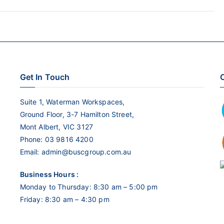
keys
to
increase
or
decrease
Get In Touch
C
volume.
Suite 1, Waterman Workspaces,
Ground Floor, 3-7 Hamilton Street,
Mont Albert, VIC 3127
Phone:
03 9816 4200
Email:
admin@buscgroup.com.au
Business Hours :
Monday to Thursday: 8:30 am – 5:00 pm
Friday: 8:30 am – 4:30 pm