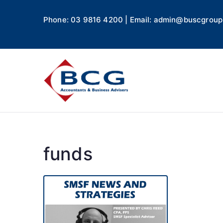
Phone: 03 9816 4200 | Email: admin@buscgroup
Business
Accountants, Business A
funds