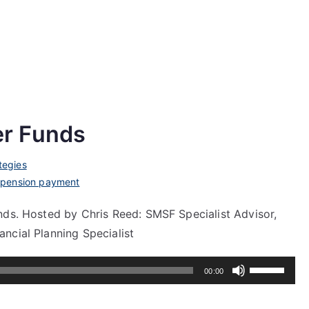
r Funds
tegies
,
pension payment
nds. Hosted by Chris Reed: SMSF Specialist Advisor,
ncial Planning Specialist
Use
00:00
Up/Down
Arrow