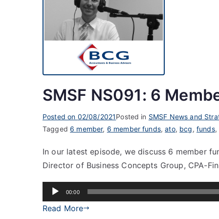
SMSF NS091: 6 Membe
Posted on
02/08/2021
Posted in
SMSF News and Stra
Tagged
6 member
,
6 member funds
,
ato
,
bcg
,
funds
In our latest episode, we discuss 6 member fu
Director of Business Concepts Group, CPA-Fina
Audio
00:00
Player
Read More