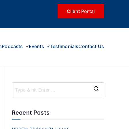
Client Portal
s
Podcasts
Events
Testimonials
Contact Us
Recent Posts