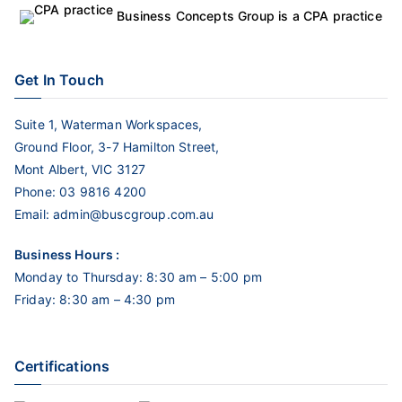
Business Concepts Group is a CPA practice
Get In Touch
Suite 1, Waterman Workspaces,
Ground Floor, 3-7 Hamilton Street,
Mont Albert, VIC 3127
Phone:
03 9816 4200
Email:
admin@buscgroup.com.au
Business Hours :
Monday to Thursday: 8:30 am – 5:00 pm
Friday: 8:30 am – 4:30 pm
Certifications