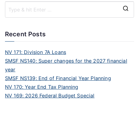
Recent Posts
NV 171: Division 7A Loans
SMSF NS140: Super changes for the 2027 financial
year
SMSF NS139: End of Financial Year Planning
NV 170: Year End Tax Planning
NV 169: 2026 Federal Budget Special