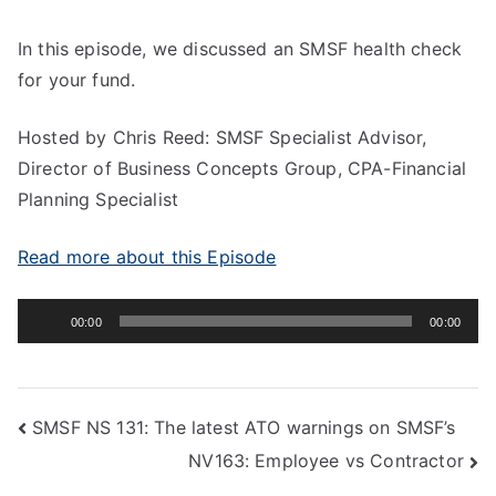
In this episode, we discussed an SMSF health check
for your fund.
Hosted by Chris Reed: SMSF Specialist Advisor,
Director of Business Concepts Group, CPA-Financial
Planning Specialist
Read more about this Episode
Audio
00:00
00:00
Player
SMSF NS 131: The latest ATO warnings on SMSF’s
NV163: Employee vs Contractor