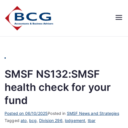
Business
Accountants, Business
Advisors, Superannuation,
Concepts
SMSF
Group
SMSF NS132:SMSF
health check for your
fund
Posted on
06/10/2025
Posted in
SMSF News and Strategies
Tagged
ato
,
bcg
,
Division 296
,
lodgement
,
tbar