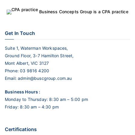
Business Concepts Group is a CPA practice
Get In Touch
Suite 1, Waterman Workspaces,
Ground Floor, 3-7 Hamilton Street,
Mont Albert, VIC 3127
Phone:
03 9816 4200
Email:
admin@buscgroup.com.au
Business Hours :
Monday to Thursday: 8:30 am – 5:00 pm
Friday: 8:30 am – 4:30 pm
Certifications