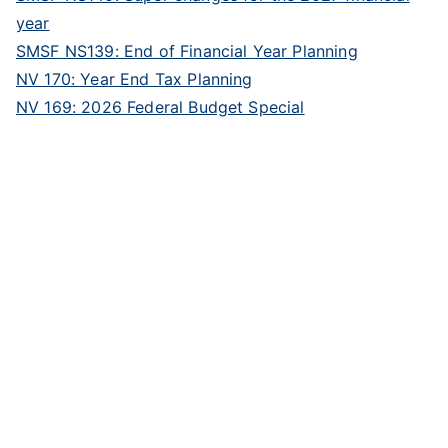
year
SMSF NS139: End of Financial Year Planning
NV 170: Year End Tax Planning
NV 169: 2026 Federal Budget Special