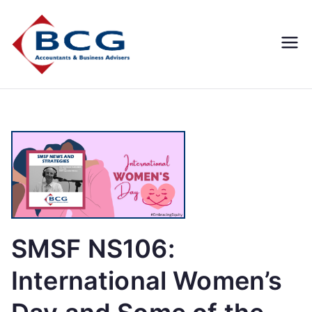
Business
Accountants, Business
Advisors, Superannuation,
Concepts
SMSF
Group
SMSF NS106:
International Women’s