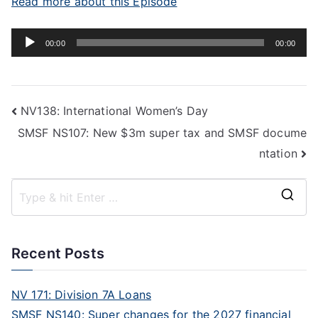
Read more about this Episode
Audio
00:00
00:00
Player
NV138: International Women’s Day
SMSF NS107: New $3m super tax and SMSF docume
ntation
Recent Posts
NV 171: Division 7A Loans
SMSF NS140: Super changes for the 2027 financial