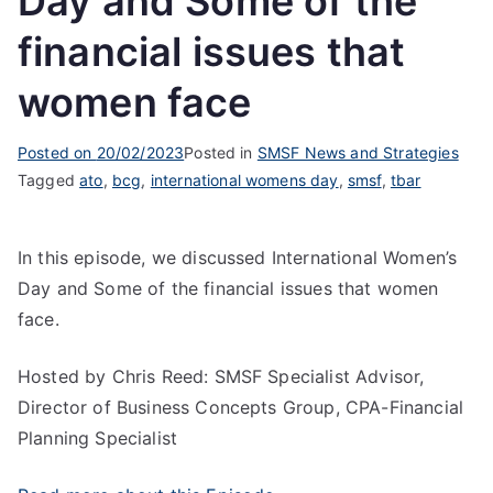
Day and Some of the
financial issues that
women face
Posted on
20/02/2023
Posted in
SMSF News and Strategies
Tagged
ato
,
bcg
,
international womens day
,
smsf
,
tbar
In this episode, we discussed International Women’s
Day and Some of the financial issues that women
face.
Hosted by Chris Reed: SMSF Specialist Advisor,
Director of Business Concepts Group, CPA-Financial
Planning Specialist