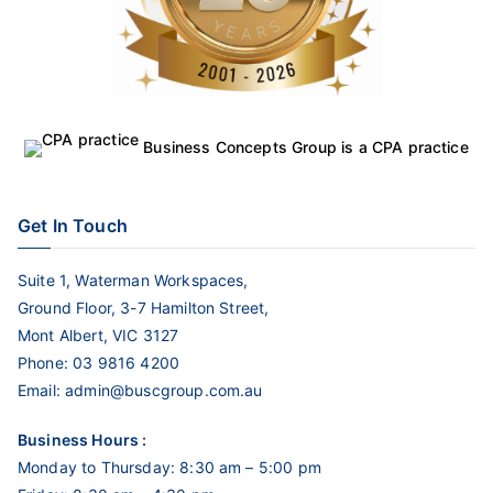
Business Concepts Group is a CPA practice
Get In Touch
Suite 1, Waterman Workspaces,
Ground Floor, 3-7 Hamilton Street,
Mont Albert, VIC 3127
Phone:
03 9816 4200
Email:
admin@buscgroup.com.au
Business Hours :
Monday to Thursday: 8:30 am – 5:00 pm