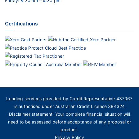
Friday: 8:30 am – 4:30 pm
Certifications
Lending services provided by Credit Representative 437067
is authorised under Australian Credit License 384324
Disclaimer statement: Your complete financial situation will
need to be assessed before acceptance of any proposal or
product.
Privacy Policy