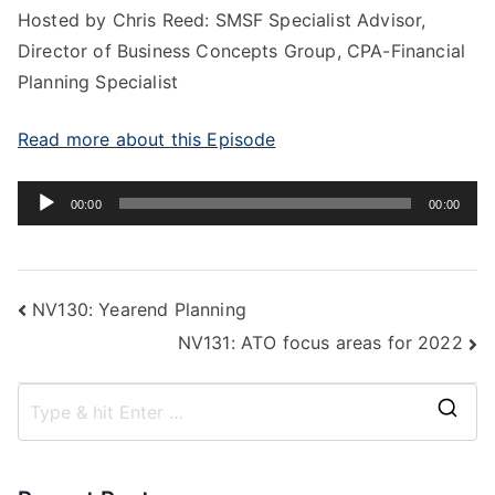
Hosted by Chris Reed: SMSF Specialist Advisor,
Director of Business Concepts Group, CPA-Financial
Planning Specialist
Read more about this Episode
Audio
00:00
00:00
Player
NV130: Yearend Planning
NV131: ATO focus areas for 2022