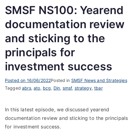
SMSF NS100: Yearend
documentation review
and sticking to the
principals for
investment success
Posted on
16/06/2022
Posted in
SMSF News and Strategies
Tagged
abrs
,
ato
,
bcg
,
Din
,
smsf
,
strategy
,
tbar
In this latest episode, we discussed yearend
documentation review and sticking to the principals
for investment success.