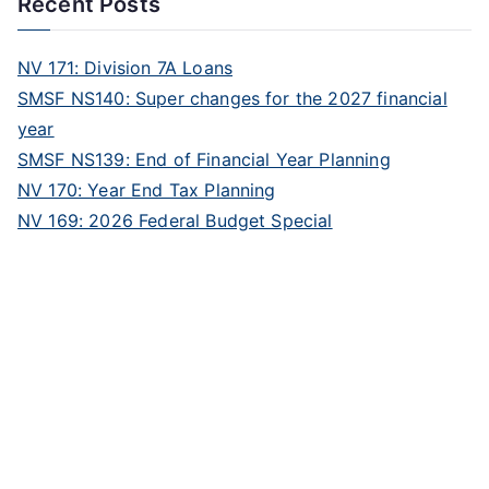
Recent Posts
NV 171: Division 7A Loans
SMSF NS140: Super changes for the 2027 financial
year
SMSF NS139: End of Financial Year Planning
NV 170: Year End Tax Planning
NV 169: 2026 Federal Budget Special