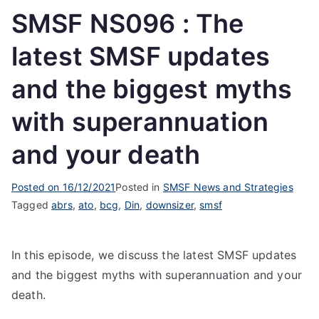
SMSF NS096 : The
latest SMSF updates
and the biggest myths
with superannuation
and your death
Posted on
16/12/2021
Posted in
SMSF News and Strategies
Tagged
abrs
,
ato
,
bcg
,
Din
,
downsizer
,
smsf
In this episode, we discuss the latest SMSF updates
and the biggest myths with superannuation and your
death.