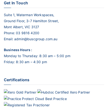
Get In Touch
Suite 1, Waterman Workspaces,
Ground Floor, 3-7 Hamilton Street,
Mont Albert, VIC 3127
Phone:
03 9816 4200
Email:
admin@buscgroup.com.au
Business Hours :
Monday to Thursday: 8:30 am – 5:00 pm
Friday: 8:30 am – 4:30 pm
Certifications