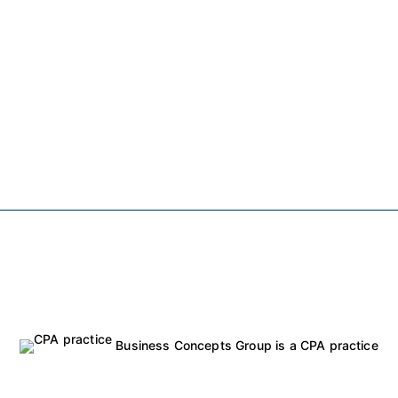
Business Concepts Group is a CPA practice