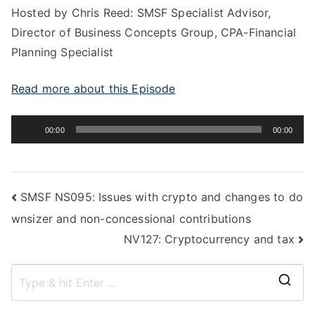
Hosted by Chris Reed: SMSF Specialist Advisor,
Director of Business Concepts Group, CPA-Financial
Planning Specialist
Read more about this Episode
Audio
00:00
00:00
Player
SMSF NS095: Issues with crypto and changes to do
wnsizer and non-concessional contributions
NV127: Cryptocurrency and tax