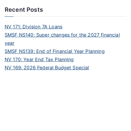
Recent Posts
NV 171: Division 7A Loans
SMSF NS140: Super changes for the 2027 financial
year
SMSF NS139: End of Financial Year Planning
NV 170: Year End Tax Planning
NV 169: 2026 Federal Budget Special