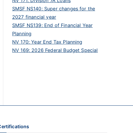
NV 171: Division 7A Loans
SMSF NS140: Super changes for the
2027 financial year
SMSF NS139: End of Financial Year
Planning
NV 170: Year End Tax Planning
NV 169: 2026 Federal Budget Special
ertifications