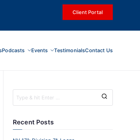
Client Portal
s
Podcasts
Events
Testimonials
Contact Us
Recent Posts