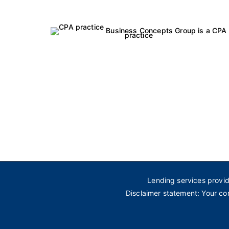
Business Concepts Group is a CPA
practice
Lending services provi
Disclaimer statement: Your co