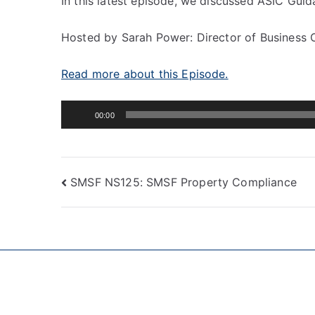
In this latest episode, we discussed ASIC Guid
Hosted by Sarah Power: Director of Business 
Read more about this Episode.
Audio
00:00
Player
SMSF NS125: SMSF Property Compliance