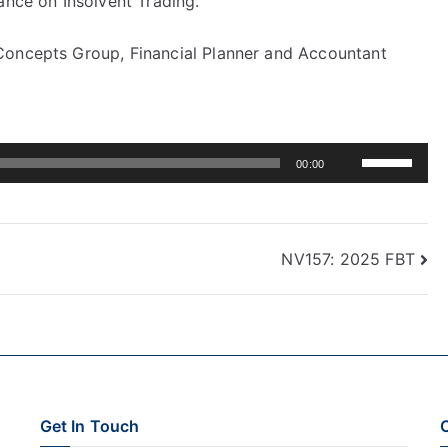
ance on Insolvent Trading.
Concepts Group, Financial Planner and Accountant
Use
00:00
Up/Down
Arrow
keys
NV157: 2025 FBT
to
increase
or
decrease
volume.
Get In Touch
C