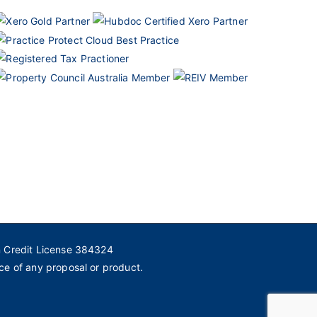
n Credit License 384324
ce of any proposal or product.