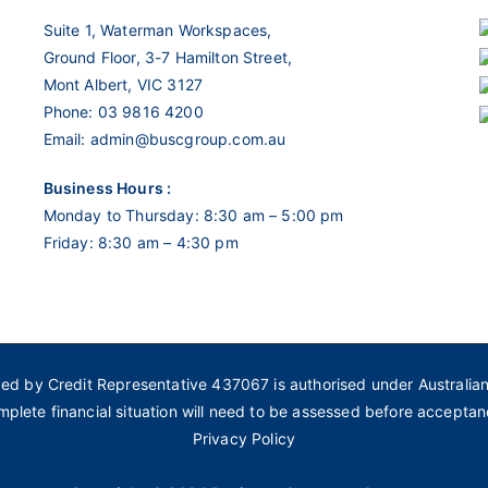
Suite 1, Waterman Workspaces,
Ground Floor, 3-7 Hamilton Street,
Mont Albert, VIC 3127
Phone:
03 9816 4200
Email:
admin@buscgroup.com.au
Business Hours :
Monday to Thursday: 8:30 am – 5:00 pm
Friday: 8:30 am – 4:30 pm
ded by Credit Representative 437067 is authorised under Australia
mplete financial situation will need to be assessed before acceptan
Privacy Policy