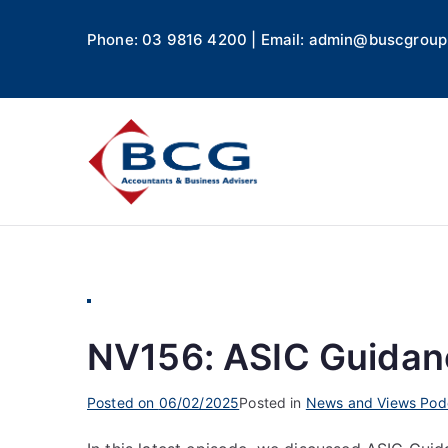
Phone: 03 9816 4200 | Email: admin@buscgroup
Business
Accountants, Business A
NV156: ASIC Guidanc
Posted on
06/02/2025
Posted in
News and Views Pod