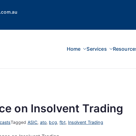
.com.au
Home
Services
Resource
 Concepts Group
dvisors, Superannuation, SMSF
e on Insolvent Trading
casts
Tagged
ASIC
,
ato
,
bcg
,
fbt
,
Insolvent Trading