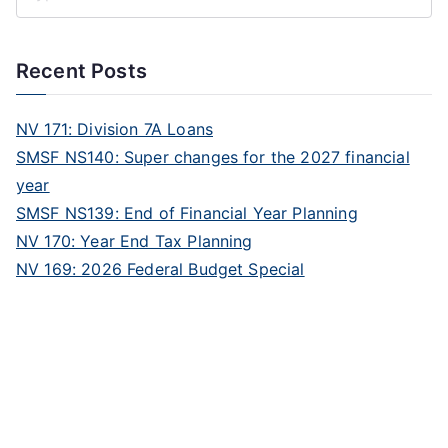
Recent Posts
NV 171: Division 7A Loans
SMSF NS140: Super changes for the 2027 financial
year
SMSF NS139: End of Financial Year Planning
NV 170: Year End Tax Planning
NV 169: 2026 Federal Budget Special