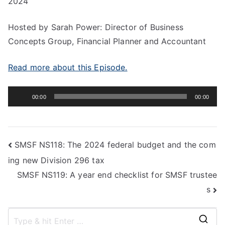
2024
Hosted by Sarah Power: Director of Business
Concepts Group, Financial Planner and Accountant
Read more about this Episode.
Audio
00:00
00:00
Player
SMSF NS118: The 2024 federal budget and the com
ing new Division 296 tax
SMSF NS119: A year end checklist for SMSF trustee
s