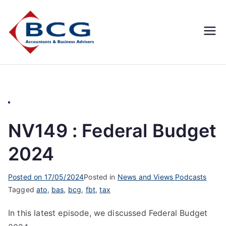
Business
Accountants, Business
Advisors, Superannuation,
Concepts
SMSF
Group
NV149 : Federal Budget
2024
Posted on
17/05/2024
Posted in
News and Views Podcasts
Tagged
ato
,
bas
,
bcg
,
fbt
,
tax
In this latest episode, we discussed Federal Budget