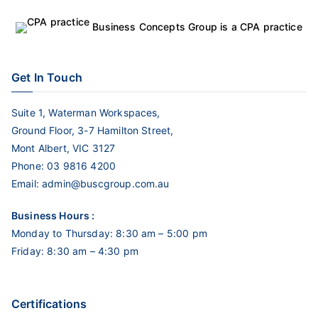
Business Concepts Group is a CPA practice
Get In Touch
Suite 1, Waterman Workspaces,
Ground Floor, 3-7 Hamilton Street,
Mont Albert, VIC 3127
Phone:
03 9816 4200
Email:
admin@buscgroup.com.au
Business Hours :
Monday to Thursday: 8:30 am – 5:00 pm
Friday: 8:30 am – 4:30 pm
Certifications