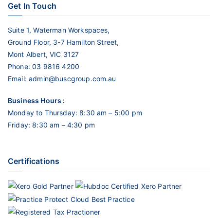
Get In Touch
Suite 1, Waterman Workspaces,
Ground Floor, 3-7 Hamilton Street,
Mont Albert, VIC 3127
Phone:
03 9816 4200
Email:
admin@buscgroup.com.au
Business Hours :
Monday to Thursday: 8:30 am – 5:00 pm
Friday: 8:30 am – 4:30 pm
Certifications