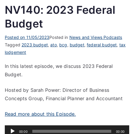
NV140: 2023 Federal
Budget
Posted on
11/05/2023
Posted in
News and Views Podcasts
Tagged
2023 budget
,
ato
,
bcg
,
budget
,
federal budget
,
tax
lodgement
In this latest episode, we discuss 2023 Federal
Budget.
Hosted by Sarah Power: Director of Business
Concepts Group, Financial Planner and Accountant
Read more about this Episode.
Audio
00:00
00:00