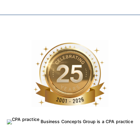
Business Concepts Group is a CPA practice