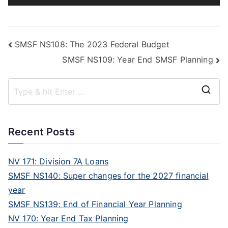
Player
SMSF NS108: The 2023 Federal Budget
SMSF NS109: Year End SMSF Planning
Recent Posts
NV 171: Division 7A Loans
SMSF NS140: Super changes for the 2027 financial
year
SMSF NS139: End of Financial Year Planning
NV 170: Year End Tax Planning