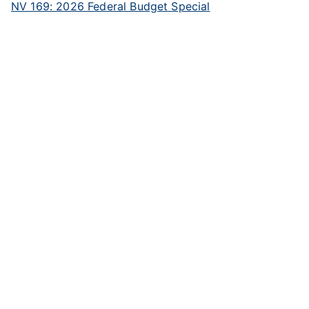
NV 169: 2026 Federal Budget Special