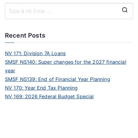
Recent Posts
NV 171: Division 7A Loans
SMSF NS140: Super changes for the 2027 financial
year
SMSF NS139: End of Financial Year Planning
NV 170: Year End Tax Planning
NV 169: 2026 Federal Budget Special