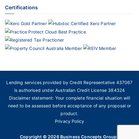
Certifications
Lending services provided by Credit Representative 437067
is authorised under Australian Credit License 384324
Disclaimer statement: Your complete financial situation will
need to be assessed before acceptance of any proposal or
product.
Privacy Policy
Copyright © 2026
Business Concepts Group
.