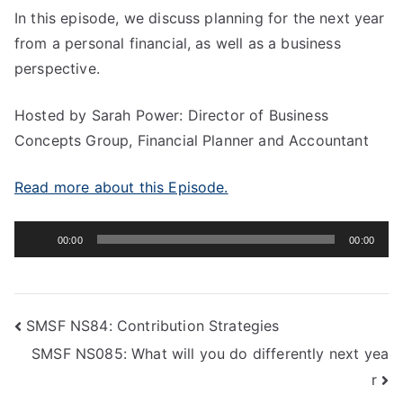
In this episode, we discuss planning for the next year
from a personal financial, as well as a business
perspective.
Hosted by Sarah Power: Director of Business
Concepts Group, Financial Planner and Accountant
Read more about this Episode.
Audio
00:00
00:00
Player
SMSF NS84: Contribution Strategies
SMSF NS085: What will you do differently next yea
r