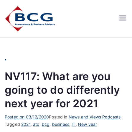
Business
Accountants, Business
Advisors, Superannuation,
Concepts
SMSF
Group
NV117: What are you
going to do differently
next year for 2021
Posted on
03/12/2020
Posted in
News and Views Podcasts
Tagged
2021
,
ato
,
bcg
,
business
,
IT
,
New year