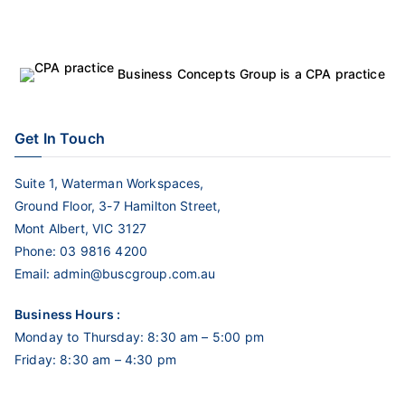
Business Concepts Group is a CPA practice
Get In Touch
Suite 1, Waterman Workspaces,
Ground Floor, 3-7 Hamilton Street,
Mont Albert, VIC 3127
Phone:
03 9816 4200
Email:
admin@buscgroup.com.au
Business Hours :
Monday to Thursday: 8:30 am – 5:00 pm
Friday: 8:30 am – 4:30 pm