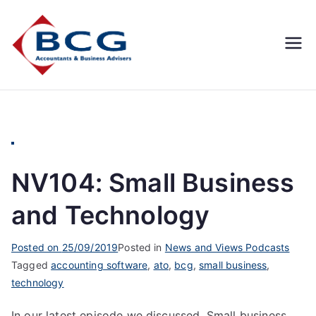
Business
Accountants, Business
Advisors, Superannuation,
Concepts
SMSF
Group
NV104: Small Business
and Technology
Posted on
25/09/2019
Posted in
News and Views Podcasts
Tagged
accounting software
,
ato
,
bcg
,
small business
,
technology
In our latest episode we discussed, Small business