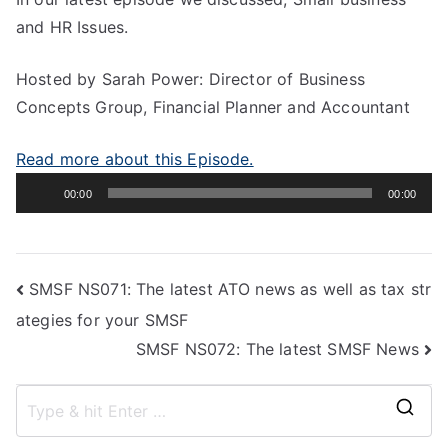
and HR Issues.
Hosted by Sarah Power: Director of Business
Concepts Group, Financial Planner and Accountant
Read more about this Episode.
Audio
00:00
00:00
Player
SMSF NS071: The latest ATO news as well as tax str
ategies for your SMSF
SMSF NS072: The latest SMSF News