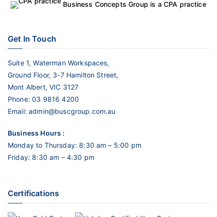
Business Concepts Group is a CPA practice
Get In Touch
Suite 1, Waterman Workspaces,
Ground Floor, 3-7 Hamilton Street,
Mont Albert, VIC 3127
Phone:
03 9816 4200
Email:
admin@buscgroup.com.au
Business Hours :
Monday to Thursday: 8:30 am – 5:00 pm
Friday: 8:30 am – 4:30 pm
Certifications