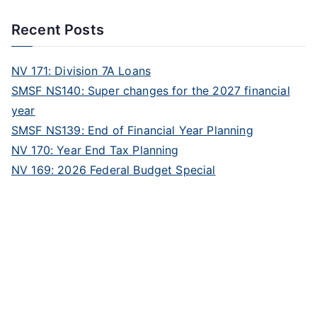
Recent Posts
NV 171: Division 7A Loans
SMSF NS140: Super changes for the 2027 financial
year
SMSF NS139: End of Financial Year Planning
NV 170: Year End Tax Planning
NV 169: 2026 Federal Budget Special