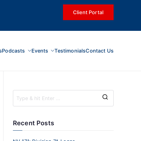
Client Portal
s
Podcasts
Events
Testimonials
Contact Us
Recent Posts