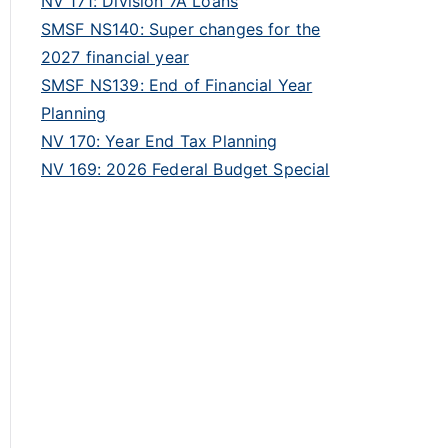
NV 171: Division 7A Loans
SMSF NS140: Super changes for the
2027 financial year
SMSF NS139: End of Financial Year
Planning
NV 170: Year End Tax Planning
NV 169: 2026 Federal Budget Special