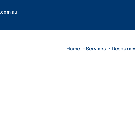
.com.au
Home
Services
Resource
 Concepts Group
dvisors, Superannuation, SMSF