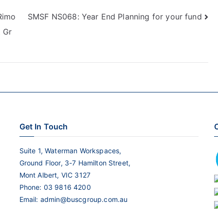
keys
Rimo
SMSF NS068: Year End Planning for your fund
to
 Gr
increase
or
decrease
volume.
Get In Touch
C
Suite 1, Waterman Workspaces,
Ground Floor, 3-7 Hamilton Street,
Mont Albert, VIC 3127
Phone:
03 9816 4200
Email:
admin@buscgroup.com.au