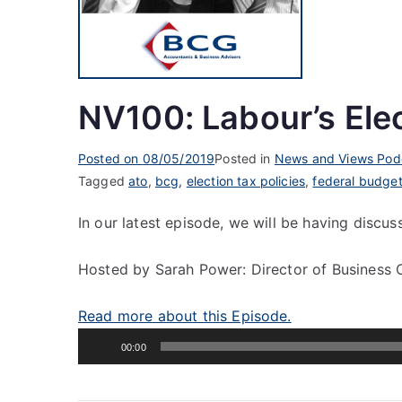
NV100: Labour’s Elec
Posted on
08/05/2019
Posted in
News and Views Pod
Tagged
ato
,
bcg
,
election tax policies
,
federal budge
In our latest episode, we will be having discus
Hosted by Sarah Power: Director of Business 
Read more about this Episode.
Audio
00:00
Player