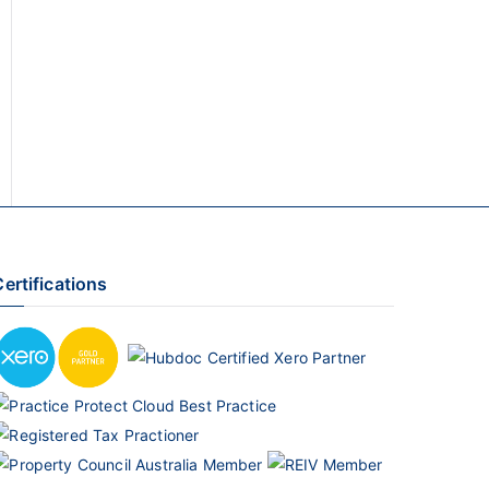
ertifications