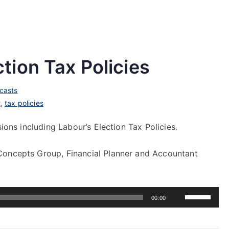
tion Tax Policies
casts
t
,
tax policies
sions including Labour’s Election Tax Policies.
Concepts Group, Financial Planner and Accountant
Use
00:00
Up/Down
Arrow