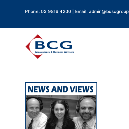
Phone: 03 9816 4200 | Email: admin@buscgroup
Business
Accountants, Business A