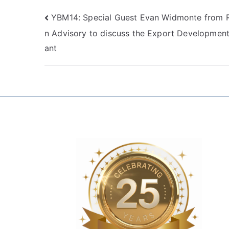
YBM14: Special Guest Evan Widmonte from 
n Advisory to discuss the Export Development
ant