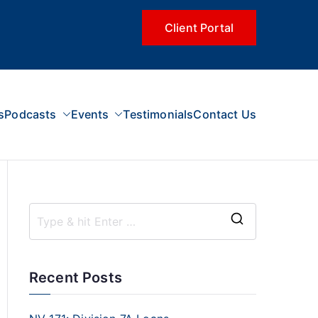
Client Portal
s
Podcasts
Events
Testimonials
Contact Us
Recent Posts