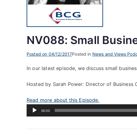
NV088: Small Busin
Posted on
04/12/2017
Posted in
News and Views Podc
In our latest episode, we discuss small busine
Hosted by Sarah Power: Director of Business 
Read more about this Episode.
Audio
00:00
Player