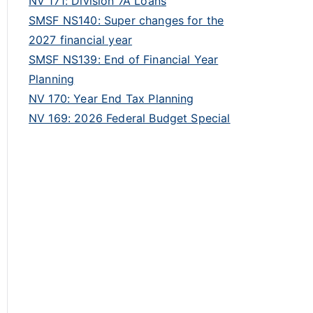
NV 171: Division 7A Loans
SMSF NS140: Super changes for the
2027 financial year
SMSF NS139: End of Financial Year
Planning
NV 170: Year End Tax Planning
NV 169: 2026 Federal Budget Special