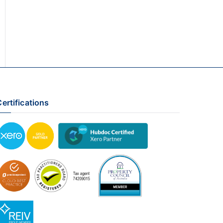
ertifications