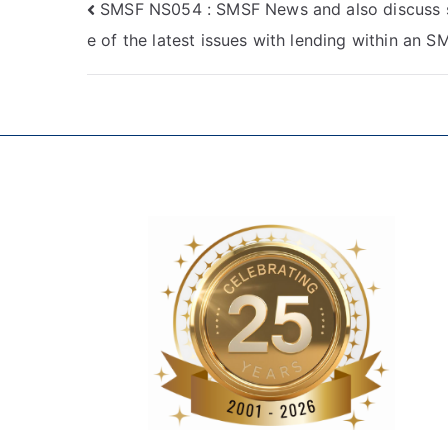
SMSF NS054 : SMSF News and also discuss
e of the latest issues with lending within an S