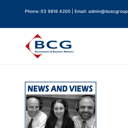
Phone: 03 9816 4200 | Email: admin@buscgroup
Business
Accountants, Business A