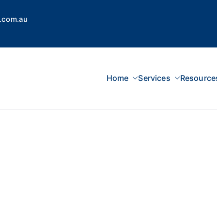
.com.au
Home
Services
Resource
 Concepts Group
dvisors, Superannuation, SMSF