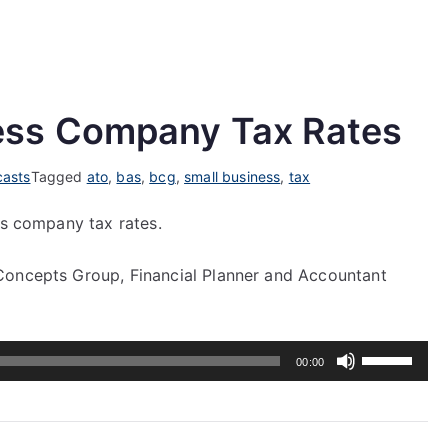
ess Company Tax Rates
asts
Tagged
ato
,
bas
,
bcg
,
small business
,
tax
ss company tax rates.
Concepts Group, Financial Planner and Accountant
Use
00:00
Up/Down
Arrow
keys