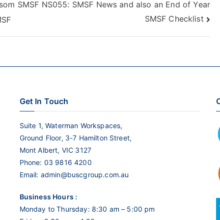
 som
SMSF NS055: SMSF News and also an End of Year
to
SMSF Checklist
MSF
increase
or
decrease
volume.
Get In Touch
C
Suite 1, Waterman Workspaces,
Ground Floor, 3-7 Hamilton Street,
Mont Albert, VIC 3127
Phone:
03 9816 4200
Email:
admin@buscgroup.com.au
Business Hours :
Monday to Thursday: 8:30 am – 5:00 pm