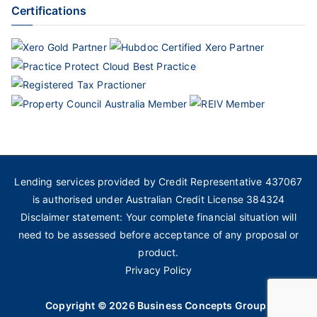
Certifications
Lending services provided by Credit Representative 437067
is authorised under Australian Credit License 384324
Disclaimer statement: Your complete financial situation will
need to be assessed before acceptance of any proposal or
product.
Privacy Policy
Copyright © 2026
Business Concepts Group
.