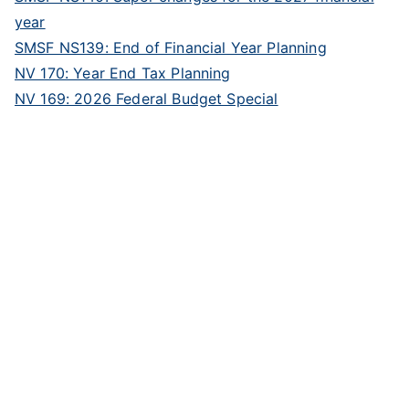
year
SMSF NS139: End of Financial Year Planning
NV 170: Year End Tax Planning
NV 169: 2026 Federal Budget Special