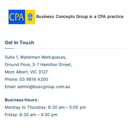
Business Concepts Group is a CPA practice
Get In Touch
Suite 1, Waterman Workspaces,
Ground Floor, 3-7 Hamilton Street,
Mont Albert, VIC 3127
Phone:
03 9816 4200
Email:
admin@buscgroup.com.au
Business Hours :
Monday to Thursday: 8:30 am – 5:00 pm
Friday: 8:30 am – 4:30 pm