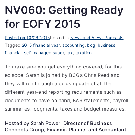
NV060: Getting Ready
for EOFY 2015
Posted on
10/06/2015
Posted in
News and Views Podcasts
Tagged
2015 financial year
,
accounting
,
bcg
,
business
,
financial
,
self managed super
,
tax
,
taxation
To make sure you get everything covered, for this
episode, Sarah is joined by BCG’s Chris Reed and
they will run through a quick update of all the
different year-end reporting requirements such as
documents to have on hand, BAS statements, payroll
summaries, lodgments, taxes and budget measures.
Hosted by Sarah Power: Director of Business
Concepts Group, Financial Planner and Accountant