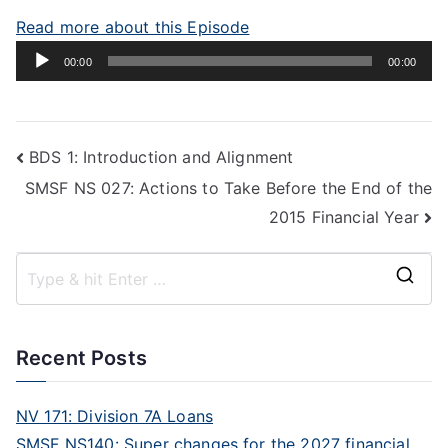
Read more about this Episode
Audio
00:00
00:00
Player
BDS 1: Introduction and Alignment
SMSF NS 027: Actions to Take Before the End of the
2015 Financial Year
Recent Posts
NV 171: Division 7A Loans
SMSF NS140: Super changes for the 2027 financial