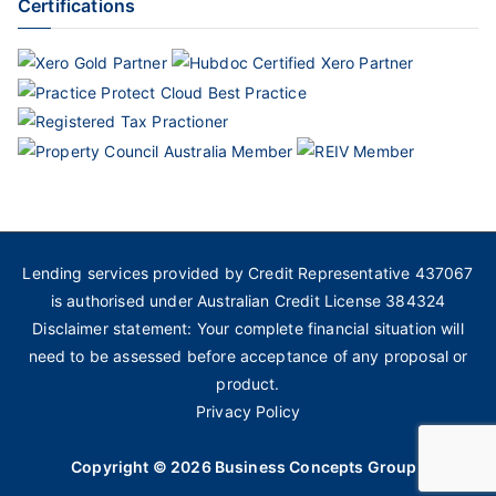
Certifications
Lending services provided by Credit Representative 437067
is authorised under Australian Credit License 384324
Disclaimer statement: Your complete financial situation will
need to be assessed before acceptance of any proposal or
product.
Privacy Policy
Copyright © 2026
Business Concepts Group
.