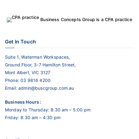
Business Concepts Group is a CPA practice
Get In Touch
Suite 1, Waterman Workspaces,
Ground Floor, 3-7 Hamilton Street,
Mont Albert, VIC 3127
Phone:
03 9816 4200
Email:
admin@buscgroup.com.au
Business Hours :
Monday to Thursday: 8:30 am – 5:00 pm
Friday: 8:30 am – 4:30 pm