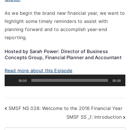
As we begin the brand new financial year, we want to
highlight some timely reminders to assist with
planning forward and to accomplish year-end
reporting.
Hosted by Sarah Power: Director of Business
Concepts Group, Financial Planner and Accountant
Read more about this Episode
Audio
00:00
00:00
Player
SMSF NS 028: Welcome to the 2016 Financial Year
SMSF SS _1: Introduction