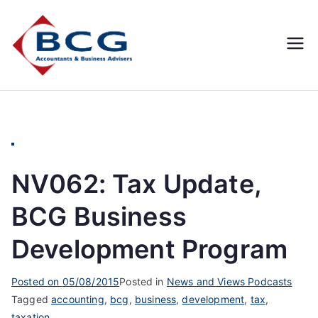
Business
Accountants, Business
Advisors, Superannuation,
Concepts
SMSF
Group
NV062: Tax Update,
BCG Business
Development Program
Posted on
05/08/2015
Posted in
News and Views Podcasts
Tagged
accounting
,
bcg
,
business
,
development
,
tax
,
taxation