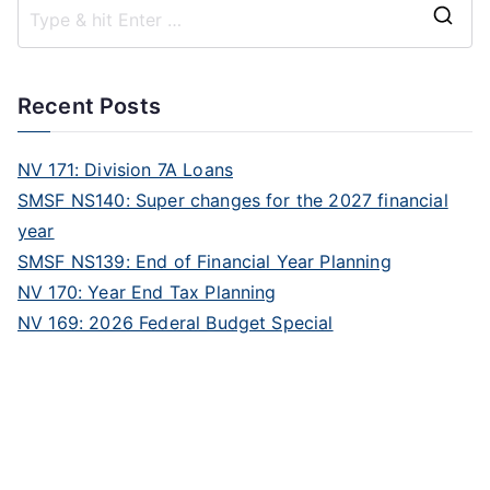
Recent Posts
NV 171: Division 7A Loans
SMSF NS140: Super changes for the 2027 financial
year
SMSF NS139: End of Financial Year Planning
NV 170: Year End Tax Planning
NV 169: 2026 Federal Budget Special