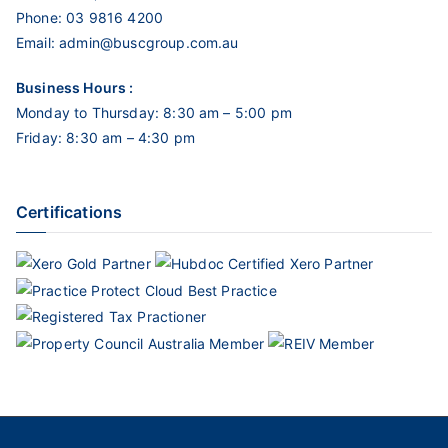
Phone:
03 9816 4200
Email:
admin@buscgroup.com.au
Business Hours :
Monday to Thursday: 8:30 am – 5:00 pm
Friday: 8:30 am – 4:30 pm
Certifications