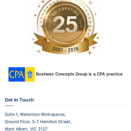
Business Concepts Group is a CPA practice
Get In Touch
Suite 1, Waterman Workspaces,
Ground Floor, 3-7 Hamilton Street,
Mont Albert, VIC 3127