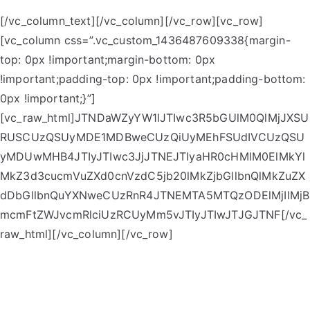
[/vc_column_text][/vc_column][/vc_row][vc_row]
[vc_column css=”.vc_custom_1436487609338{margin-
top: 0px !important;margin-bottom: 0px
!important;padding-top: 0px !important;padding-bottom:
0px !important;}”]
[vc_raw_html]JTNDaWZyYW1lJTIwc3R5bGUlM0QlMjJXSU
RUSCUzQSUyMDE1MDBweCUzQiUyMEhFSUdIVCUzQSU
yMDUwMHB4JTIyJTIwc3JjJTNEJTIyaHR0cHMlM0ElMkYl
MkZ3d3cucmVuZXd0cnVzdC5jb20lMkZjbGllbnQlMkZuZX
dDbGllbnQuYXNweCUzRnR4JTNEMTA5MTQzODElMjIlMjB
mcmFtZWJvcmRlciUzRCUyMm5vJTIyJTIwJTJGJTNF[/vc_
raw_html][/vc_column][/vc_row]