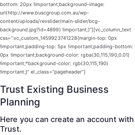
bottom: 20px !important;background-image:
url(http://www.buscgroup.com.au/wp-
content/uploads/revslider/main-slider/bcg-
background.jpg?id=4899) !important;}”][vc_column_text
css=”.vc_custom_1459923741228{margin-top: 0px
!important;padding-top: 5px !important;padding-bottom:
0px !important;background-color: rgba(30,115,190,0.01)
!important;*background-color: rgb(30,115,190)
!important;}” el_class=”pageheader”]
Trust Existing Business
Planning
Here you can create an account with
Trust.