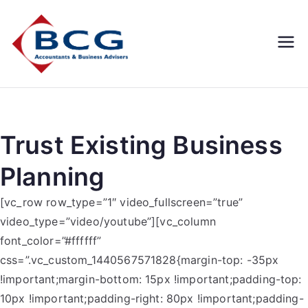
Business
Accountants, Business
Advisors, Superannuation,
Concepts
SMSF
Group
Trust Existing Business
Planning
[vc_row row_type=”1″ video_fullscreen=”true”
video_type=”video/youtube”][vc_column
font_color=”#ffffff”
css=”.vc_custom_1440567571828{margin-top: -35px
!important;margin-bottom: 15px !important;padding-top:
10px !important;padding-right: 80px !important;padding-