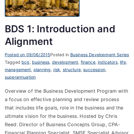
BDS 1: Introduction and
Alignment
Posted on
09/06/2015
Posted in
Business Development Series
Tagged
bcg
,
business
,
development
,
finance
,
indicators
,
life
,
management
,
planning
,
risk
,
structure
,
succession
,
superannuation
Overview of the Business Development Program with
a focus on effective planning and review process
that includes life goals, role in the business and the
ultimate vision for the business. Hosted by Chris
Reed: Director of Business Concepts Group, CPA-
Financial Planning Specialist, SMSF Specialist Advisor