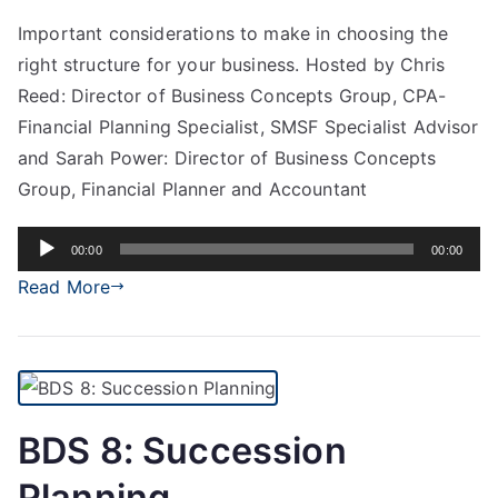
Important considerations to make in choosing the
right structure for your business. Hosted by Chris
Reed: Director of Business Concepts Group, CPA-
Financial Planning Specialist, SMSF Specialist Advisor
and Sarah Power: Director of Business Concepts
Group, Financial Planner and Accountant
Audio
00:00
00:00
Player
Read More
BDS 8: Succession
Planning