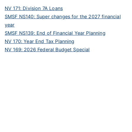
NV 171: Division 7A Loans
SMSF NS140: Super changes for the 2027 financial
year
SMSF NS139: End of Financial Year Planning
NV 170: Year End Tax Planning
NV 169: 2026 Federal Budget Special