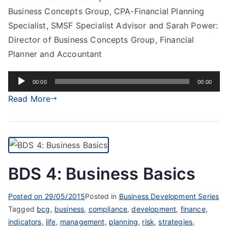
Business Concepts Group, CPA-Financial Planning
Specialist, SMSF Specialist Advisor and Sarah Power:
Director of Business Concepts Group, Financial
Planner and Accountant
Audio
00:00
00:00
Player
Read More
BDS 4: Business Basics
Posted on
29/05/2015
Posted in
Business Development Series
Tagged
bcg
,
business
,
compliance
,
development
,
finance
,
indicators
,
life
,
management
,
planning
,
risk
,
strategies
,