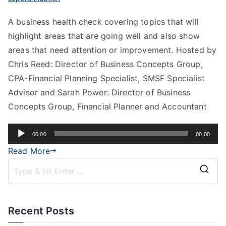
A business health check covering topics that will
highlight areas that are going well and also show
areas that need attention or improvement. Hosted by
Chris Reed: Director of Business Concepts Group,
CPA-Financial Planning Specialist, SMSF Specialist
Advisor and Sarah Power: Director of Business
Concepts Group, Financial Planner and Accountant
Audio
00:00
00:00
Player
Read More
Recent Posts