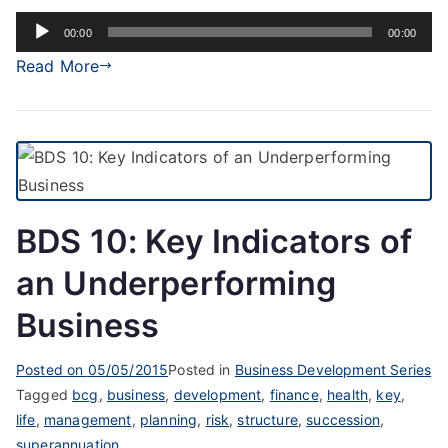
Audio
00:00
00:00
Player
Read More
BDS 10: Key Indicators of
an Underperforming
Business
Posted on
05/05/2015
Posted in
Business Development Series
Tagged
bcg
,
business
,
development
,
finance
,
health
,
key
,
life
,
management
,
planning
,
risk
,
structure
,
succession
,
superannuation