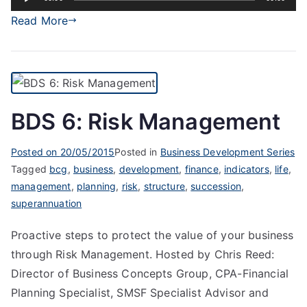
Player
Read More
BDS 6: Risk Management
Posted on
20/05/2015
Posted in
Business Development Series
Tagged
bcg
,
business
,
development
,
finance
,
indicators
,
life
,
management
,
planning
,
risk
,
structure
,
succession
,
superannuation
Proactive steps to protect the value of your business
through Risk Management. Hosted by Chris Reed:
Director of Business Concepts Group, CPA-Financial
Planning Specialist, SMSF Specialist Advisor and