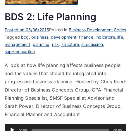
BDS 2: Life Planning
Posted on
05/06/2015
Posted in
Business Development Series
Tagged
bcg
,
business
,
development
,
finance
,
indicators
,
life
,
management
,
planning
,
risk
,
structure
,
succession
,
superannuation
A look at how life planning affects business people
and the values that should be integrated into
progressive business planning. Hosted by Chris Reed:
Director of Business Concepts Group, CPA-Financial
Planning Specialist, SMSF Specialist Advisor and
Sarah Power: Director of Business Concepts Group,
Financial Planner and Accountant
Audio
00:00
00:00