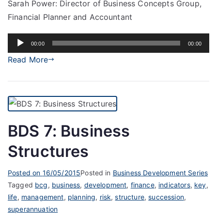
Sarah Power: Director of Business Concepts Group,
Financial Planner and Accountant
Audio
00:00
00:00
Player
Read More
BDS 7: Business
Structures
Posted on
16/05/2015
Posted in
Business Development Series
Tagged
bcg
,
business
,
development
,
finance
,
indicators
,
key
,
life
,
management
,
planning
,
risk
,
structure
,
succession
,
superannuation