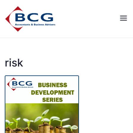
Business
Accountants, Business
Advisors, Superannuation,
Concepts
SMSF
Group
risk