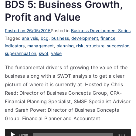
BDS 5: Business Growth,
Profit and Value
Posted on
26/05/2015
Posted in
Business Development Series
Tagged
analysis
,
bcg
,
business
,
development
,
finance
,
indicators
,
management
,
planning
,
risk
,
structure
,
succession
,
superannuation
,
swot
,
value
The fundamental drivers of growing the value of the
business along with a SWOT analysis to get a clear
picture of where it is currently at. Hosted by Chris
Reed: Director of Business Concepts Group, CPA-
Financial Planning Specialist, SMSF Specialist Advisor
and Sarah Power: Director of Business Concepts
Group, Financial Planner and Accountant
Audio
00:00
00:00