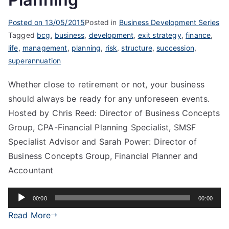
Posted on
13/05/2015
Posted in
Business Development Series
Tagged
bcg
,
business
,
development
,
exit strategy
,
finance
,
life
,
management
,
planning
,
risk
,
structure
,
succession
,
superannuation
Whether close to retirement or not, your business
should always be ready for any unforeseen events.
Hosted by Chris Reed: Director of Business Concepts
Group, CPA-Financial Planning Specialist, SMSF
Specialist Advisor and Sarah Power: Director of
Business Concepts Group, Financial Planner and
Accountant
Audio
00:00
00:00
Player
Read More