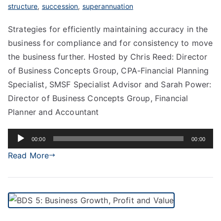
structure
,
succession
,
superannuation
Strategies for efficiently maintaining accuracy in the
business for compliance and for consistency to move
the business further. Hosted by Chris Reed: Director
of Business Concepts Group, CPA-Financial Planning
Specialist, SMSF Specialist Advisor and Sarah Power:
Director of Business Concepts Group, Financial
Planner and Accountant
Audio
00:00
00:00
Player
Read More