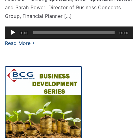
and Sarah Power: Director of Business Concepts
Group, Financial Planner […]
Audio
00:00
00:00
Player
Read More