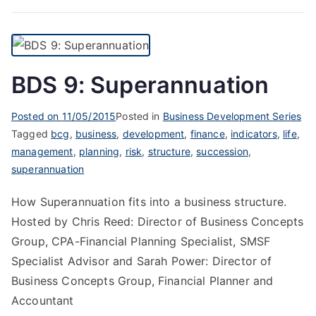
BDS 9: Superannuation
Posted on
11/05/2015
Posted in
Business Development Series
Tagged
bcg
,
business
,
development
,
finance
,
indicators
,
life
,
management
,
planning
,
risk
,
structure
,
succession
,
superannuation
How Superannuation fits into a business structure.
Hosted by Chris Reed: Director of Business Concepts
Group, CPA-Financial Planning Specialist, SMSF
Specialist Advisor and Sarah Power: Director of
Business Concepts Group, Financial Planner and
Accountant