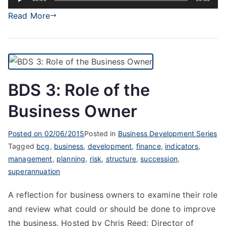
Player
Read More
BDS 3: Role of the
Business Owner
Posted on
02/06/2015
Posted in
Business Development Series
Tagged
bcg
,
business
,
development
,
finance
,
indicators
,
management
,
planning
,
risk
,
structure
,
succession
,
superannuation
A reflection for business owners to examine their role
and review what could or should be done to improve
the business. Hosted by Chris Reed: Director of