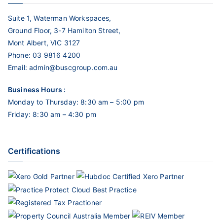
Suite 1, Waterman Workspaces,
Ground Floor, 3-7 Hamilton Street,
Mont Albert, VIC 3127
Phone:
03 9816 4200
Email:
admin@buscgroup.com.au
Business Hours :
Monday to Thursday: 8:30 am – 5:00 pm
Friday: 8:30 am – 4:30 pm
Certifications