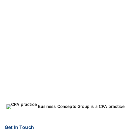
Business Concepts Group is a CPA practice
Get In Touch