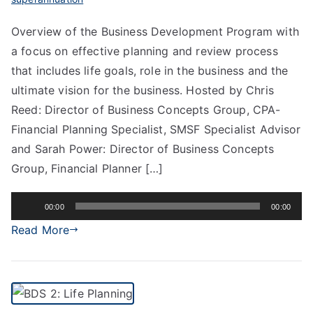
Overview of the Business Development Program with
a focus on effective planning and review process
that includes life goals, role in the business and the
ultimate vision for the business. Hosted by Chris
Reed: Director of Business Concepts Group, CPA-
Financial Planning Specialist, SMSF Specialist Advisor
and Sarah Power: Director of Business Concepts
Group, Financial Planner […]
Audio
00:00
00:00
Player
Read More