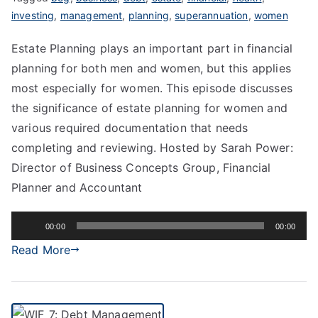
investing
,
management
,
planning
,
superannuation
,
women
Estate Planning plays an important part in financial
planning for both men and women, but this applies
most especially for women. This episode discusses
the significance of estate planning for women and
various required documentation that needs
completing and reviewing. Hosted by Sarah Power:
Director of Business Concepts Group, Financial
Planner and Accountant
Audio
00:00
00:00
Player
Read More