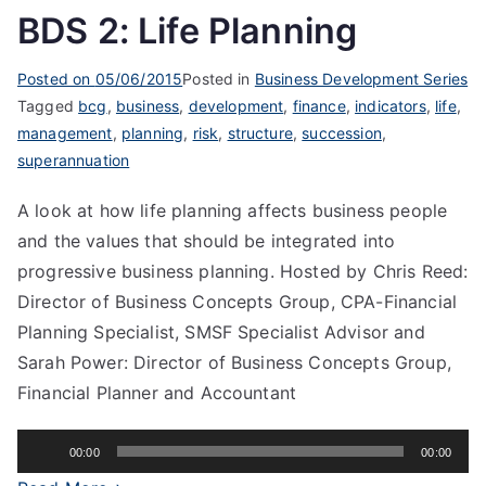
BDS 2: Life Planning
Posted on
05/06/2015
Posted in
Business Development Series
Tagged
bcg
,
business
,
development
,
finance
,
indicators
,
life
,
management
,
planning
,
risk
,
structure
,
succession
,
superannuation
A look at how life planning affects business people
and the values that should be integrated into
progressive business planning. Hosted by Chris Reed:
Director of Business Concepts Group, CPA-Financial
Planning Specialist, SMSF Specialist Advisor and
Sarah Power: Director of Business Concepts Group,
Financial Planner and Accountant
Audio
00:00
00:00
Player