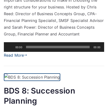
Important considerations to make in choosing the
right structure for your business. Hosted by Chris
Reed: Director of Business Concepts Group, CPA-
Financial Planning Specialist, SMSF Specialist Advisor
and Sarah Power: Director of Business Concepts
Group, Financial Planner and Accountant
Audio
00:00
00:00
Player
Read More
BDS 8: Succession
Planning