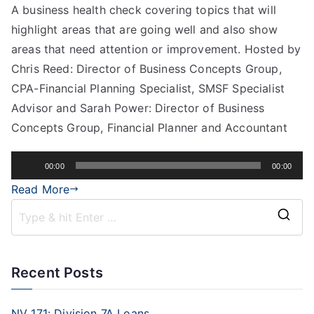
A business health check covering topics that will
highlight areas that are going well and also show
areas that need attention or improvement. Hosted by
Chris Reed: Director of Business Concepts Group,
CPA-Financial Planning Specialist, SMSF Specialist
Advisor and Sarah Power: Director of Business
Concepts Group, Financial Planner and Accountant
Audio
00:00
00:00
Player
Read More
Recent Posts
NV 171: Division 7A Loans