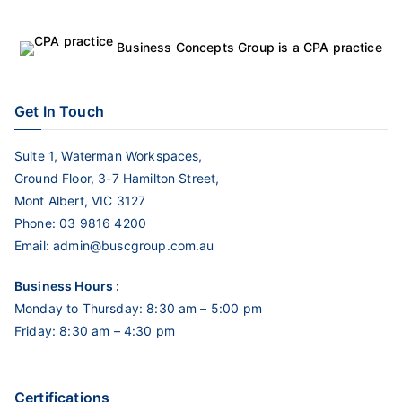
Business Concepts Group is a CPA practice
Get In Touch
Suite 1, Waterman Workspaces,
Ground Floor, 3-7 Hamilton Street,
Mont Albert, VIC 3127
Phone:
03 9816 4200
Email:
admin@buscgroup.com.au
Business Hours :
Monday to Thursday: 8:30 am – 5:00 pm
Friday: 8:30 am – 4:30 pm
Certifications