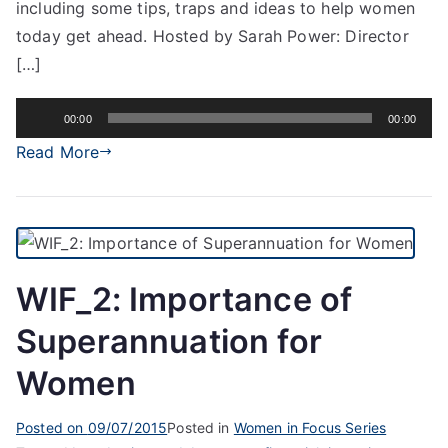
including some tips, traps and ideas to help women
today get ahead. Hosted by Sarah Power: Director
[…]
Audio
00:00
00:00
Player
Read More
WIF_2: Importance of
Superannuation for
Women
Posted on
09/07/2015
Posted in
Women in Focus Series