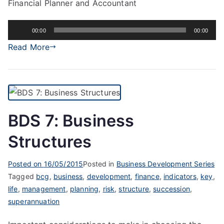
Financial Planner and Accountant
Audio
00:00
00:00
Player
Read More
BDS 7: Business
Structures
Posted on
16/05/2015
Posted in
Business Development Series
Tagged
bcg
,
business
,
development
,
finance
,
indicators
,
key
,
life
,
management
,
planning
,
risk
,
structure
,
succession
,
superannuation