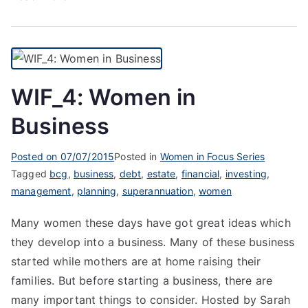
WIF_4: Women in
Business
Posted on
07/07/2015
Posted in
Women in Focus Series
Tagged
bcg
,
business
,
debt
,
estate
,
financial
,
investing
,
management
,
planning
,
superannuation
,
women
Many women these days have got great ideas which
they develop into a business. Many of these business
started while mothers are at home raising their
families. But before starting a business, there are
many important things to consider. Hosted by Sarah