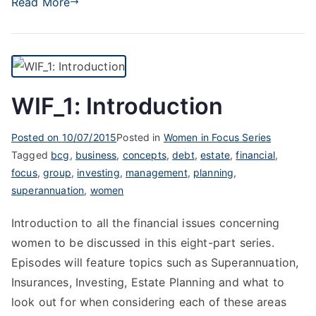
Read More
WIF_1: Introduction
Posted on
10/07/2015
Posted in
Women in Focus Series
Tagged
bcg
,
business
,
concepts
,
debt
,
estate
,
financial
,
focus
,
group
,
investing
,
management
,
planning
,
superannuation
,
women
Introduction to all the financial issues concerning
women to be discussed in this eight-part series.
Episodes will feature topics such as Superannuation,
Insurances, Investing, Estate Planning and what to
look out for when considering each of these areas