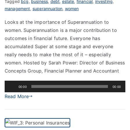
Tagged
bcg
,
business
,
debt
,
estate
,
financial
,
investing
,
management
,
superannuation
,
women
Looks at the importance of Superannuation to
women. Superannuation is a major contribution to
outcomes in financial future. Everyone has
accumulated Super at some stage and everyone
really needs to make the most of it – especially
women. Hosted by Sarah Power: Director of Business
Concepts Group, Financial Planner and Accountant
Audio
00:00
00:00
Player
Read More