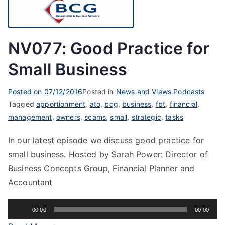
NV077: Good Practice for
Small Business
Posted on
07/12/2016
Posted in
News and Views Podcasts
Tagged
apportionment
,
ato
,
bcg
,
business
,
fbt
,
financial
,
management
,
owners
,
scams
,
small
,
strategic
,
tasks
In our latest episode we discuss good practice for
small business. Hosted by Sarah Power: Director of
Business Concepts Group, Financial Planner and
Accountant
Audio
00:00
00:00
Player