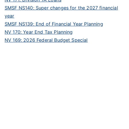
SMSF NS140: Super changes for the 2027 financial
year
SMSF NS139: End of Financial Year Planning
NV 170: Year End Tax Planning
NV 169: 2026 Federal Budget Special