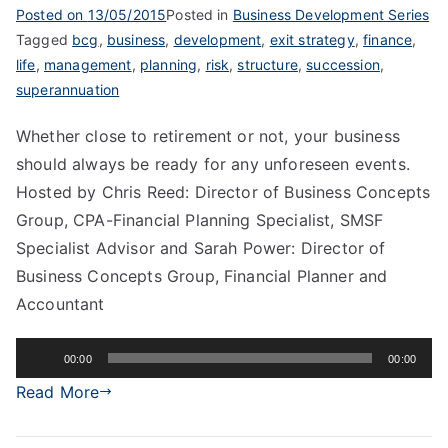
Posted on
13/05/2015
Posted in
Business Development Series
Tagged
bcg
,
business
,
development
,
exit strategy
,
finance
,
life
,
management
,
planning
,
risk
,
structure
,
succession
,
superannuation
Whether close to retirement or not, your business
should always be ready for any unforeseen events.
Hosted by Chris Reed: Director of Business Concepts
Group, CPA-Financial Planning Specialist, SMSF
Specialist Advisor and Sarah Power: Director of
Business Concepts Group, Financial Planner and
Accountant
Audio
00:00
00:00
Player
Read More