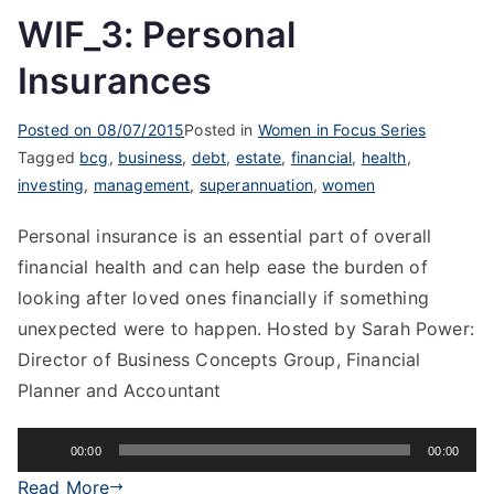
WIF_3: Personal
Insurances
Posted on
08/07/2015
Posted in
Women in Focus Series
Tagged
bcg
,
business
,
debt
,
estate
,
financial
,
health
,
investing
,
management
,
superannuation
,
women
Personal insurance is an essential part of overall
financial health and can help ease the burden of
looking after loved ones financially if something
unexpected were to happen. Hosted by Sarah Power:
Director of Business Concepts Group, Financial
Planner and Accountant
Audio
00:00
00:00
Player
Read More