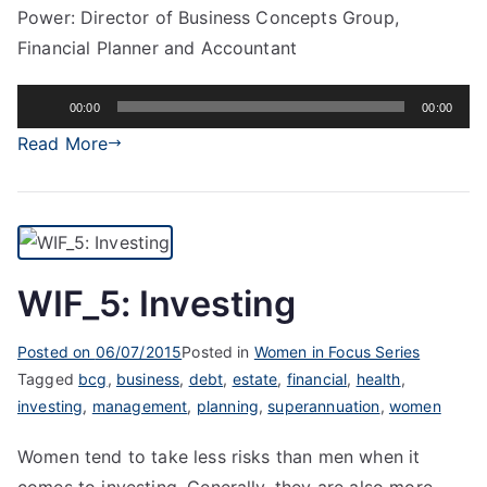
Power: Director of Business Concepts Group,
Financial Planner and Accountant
Audio
00:00
00:00
Player
Read More
WIF_5: Investing
Posted on
06/07/2015
Posted in
Women in Focus Series
Tagged
bcg
,
business
,
debt
,
estate
,
financial
,
health
,
investing
,
management
,
planning
,
superannuation
,
women
Women tend to take less risks than men when it
comes to investing. Generally, they are also more