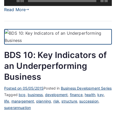
00:00
00:00
Player
Read More
BDS 10: Key Indicators of
an Underperforming
Business
Posted on
05/05/2015
Posted in
Business Development Series
Tagged
bcg
,
business
,
development
,
finance
,
health
,
key
,
life
,
management
,
planning
,
risk
,
structure
,
succession
,
superannuation