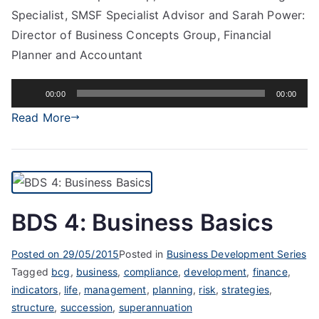
Specialist, SMSF Specialist Advisor and Sarah Power:
Director of Business Concepts Group, Financial
Planner and Accountant
Audio
00:00
00:00
Player
Read More
BDS 4: Business Basics
Posted on
29/05/2015
Posted in
Business Development Series
Tagged
bcg
,
business
,
compliance
,
development
,
finance
,
indicators
,
life
,
management
,
planning
,
risk
,
strategies
,
structure
,
succession
,
superannuation