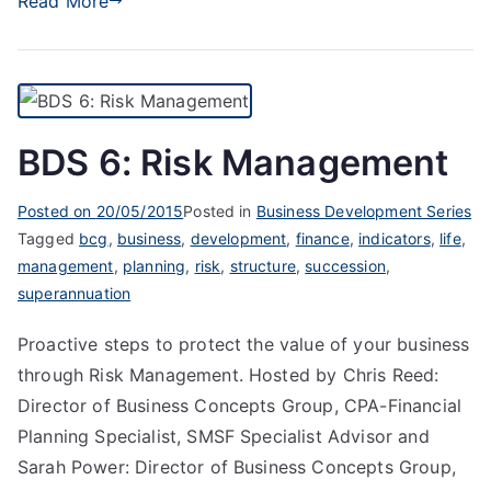
Read More
BDS 6: Risk Management
Posted on
20/05/2015
Posted in
Business Development Series
Tagged
bcg
,
business
,
development
,
finance
,
indicators
,
life
,
management
,
planning
,
risk
,
structure
,
succession
,
superannuation
Proactive steps to protect the value of your business
through Risk Management. Hosted by Chris Reed:
Director of Business Concepts Group, CPA-Financial
Planning Specialist, SMSF Specialist Advisor and
Sarah Power: Director of Business Concepts Group,