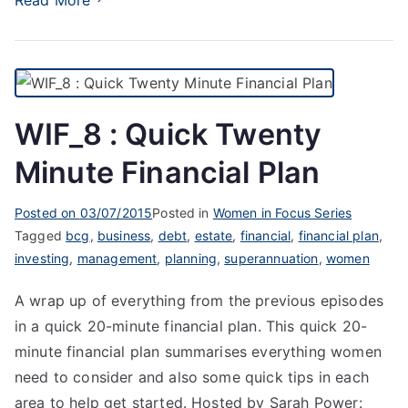
WIF_8 : Quick Twenty
Minute Financial Plan
Posted on
03/07/2015
Posted in
Women in Focus Series
Tagged
bcg
,
business
,
debt
,
estate
,
financial
,
financial plan
,
investing
,
management
,
planning
,
superannuation
,
women
A wrap up of everything from the previous episodes
in a quick 20-minute financial plan. This quick 20-
minute financial plan summarises everything women
need to consider and also some quick tips in each
area to help get started. Hosted by Sarah Power: