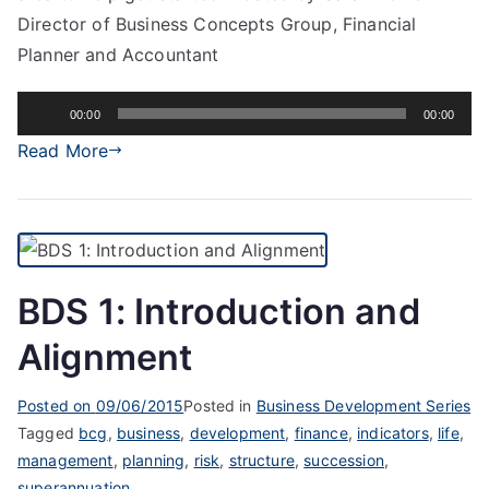
Director of Business Concepts Group, Financial
Planner and Accountant
Audio
00:00
00:00
Player
Read More
BDS 1: Introduction and
Alignment
Posted on
09/06/2015
Posted in
Business Development Series
Tagged
bcg
,
business
,
development
,
finance
,
indicators
,
life
,
management
,
planning
,
risk
,
structure
,
succession
,
superannuation