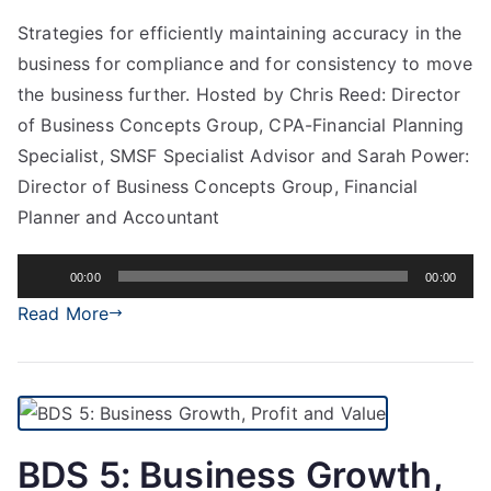
Strategies for efficiently maintaining accuracy in the
business for compliance and for consistency to move
the business further. Hosted by Chris Reed: Director
of Business Concepts Group, CPA-Financial Planning
Specialist, SMSF Specialist Advisor and Sarah Power:
Director of Business Concepts Group, Financial
Planner and Accountant
Audio
00:00
00:00
Player
Read More
BDS 5: Business Growth,