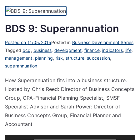
BDS 9: Superannuation
Posted on
11/05/2015
Posted in
Business Development Series
Tagged
bcg
,
business
,
development
,
finance
,
indicators
,
life
,
management
,
planning
,
risk
,
structure
,
succession
,
superannuation
How Superannuation fits into a business structure.
Hosted by Chris Reed: Director of Business Concepts
Group, CPA-Financial Planning Specialist, SMSF
Specialist Advisor and Sarah Power: Director of
Business Concepts Group, Financial Planner and
Accountant
Audio