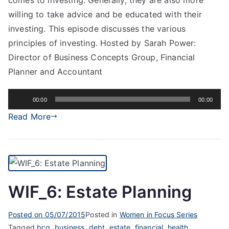
willing to take advice and be educated with their
investing. This episode discusses the various
principles of investing. Hosted by Sarah Power:
Director of Business Concepts Group, Financial
Planner and Accountant
Audio
00:00
00:00
Player
Read More
WIF_6: Estate Planning
Posted on
05/07/2015
Posted in
Women in Focus Series
Tagged
bcg
,
business
,
debt
,
estate
,
financial
,
health
,