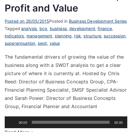
Profit and Value
Posted on
26/05/2015
Posted in
Business Development Series
Tagged
analysis
,
bcg
,
business
,
development
,
finance
,
indicators
,
management
,
planning
,
risk
,
structure
,
succession
,
superannuation
,
swot
,
value
The fundamental drivers of growing the value of the
business along with a SWOT analysis to get a clear
picture of where it is currently at. Hosted by Chris
Reed: Director of Business Concepts Group, CPA-
Financial Planning Specialist, SMSF Specialist Advisor
and Sarah Power: Director of Business Concepts
Group, Financial Planner and Accountant
Audio
00:00
00:00
Player