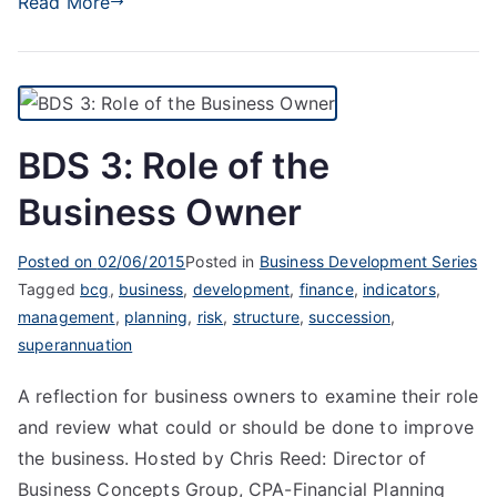
Read More
BDS 3: Role of the
Business Owner
Posted on
02/06/2015
Posted in
Business Development Series
Tagged
bcg
,
business
,
development
,
finance
,
indicators
,
management
,
planning
,
risk
,
structure
,
succession
,
superannuation
A reflection for business owners to examine their role
and review what could or should be done to improve
the business. Hosted by Chris Reed: Director of
Business Concepts Group, CPA-Financial Planning