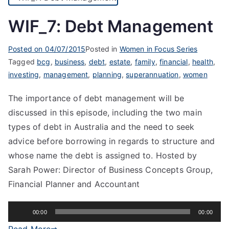
WIF_7: Debt Management
Posted on
04/07/2015
Posted in
Women in Focus Series
Tagged
bcg
,
business
,
debt
,
estate
,
family
,
financial
,
health
,
investing
,
management
,
planning
,
superannuation
,
women
The importance of debt management will be
discussed in this episode, including the two main
types of debt in Australia and the need to seek
advice before borrowing in regards to structure and
whose name the debt is assigned to. Hosted by
Sarah Power: Director of Business Concepts Group,
Financial Planner and Accountant
Audio
00:00
00:00
Player
Read More