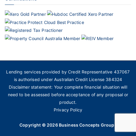
Lending services provided by Credit Representative 437067
is authorised under Australian Credit License 384324
Disclaimer statement: Your complete financial situation will
need to be assessed before acceptance of any proposal or
product.
Privacy Policy
Copyright © 2026
Business Concepts Group
.