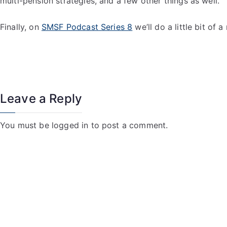
multi-pension strategies, and a few other things as well.
Finally, on
SMSF Podcast Series 8
we’ll do a little bit of
Leave a Reply
You must be
logged in
to post a comment.