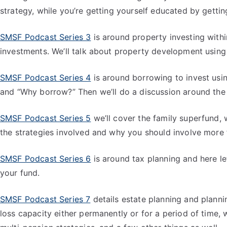
strategy, while you’re getting yourself educated by gettin
SMSF Podcast Series 3
is around property investing withi
investments. We’ll talk about property development using 
SMSF Podcast Series 4
is around borrowing to invest usin
and “Why borrow?” Then we’ll do a discussion around the a
SMSF Podcast Series 5
we’ll cover the family superfund, w
the strategies involved and why you should involve more
SMSF Podcast Series 6
is around tax planning and here le
your fund.
SMSF Podcast Series 7
details estate planning and plannin
loss capacity either permanently or for a period of time, 