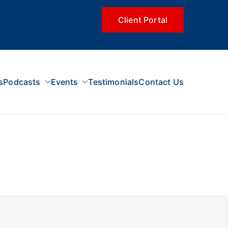
Client Portal
s
Podcasts
Events
Testimonials
Contact Us