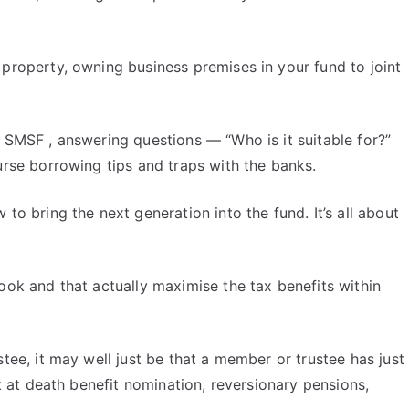
 property, owning business premises in your fund to joint
e SMSF , answering questions — “Who is it suitable for?”
urse borrowing tips and traps with the banks.
to bring the next generation into the fund. It’s all about
look and that actually maximise the tax benefits within
stee, it may well just be that a member or trustee has just
k at death benefit nomination, reversionary pensions,