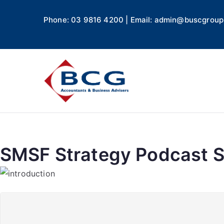
Phone: 03 9816 4200 | Email: admin@buscgroup
Business
Accountants, Business A
SMSF Strategy Podcast Se