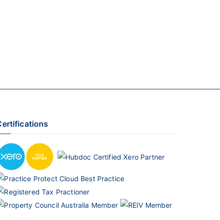
ertifications