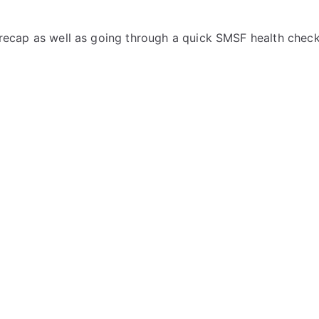
 a recap as well as going through a quick SMSF health check