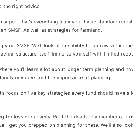
g the right advice.
n super. That’s everything from your basic standard rental
an SMSF. As well as strategies for farmland.
g your SMSF. We’ll look at the ability to borrow within th
ctual structure itself. Immerse yourself with limited reco
here you’ll learn a lot about longer term planning and how 
 family members and the importance of planning.
t’s focus on five key strategies every fund should have a 
g for loss of capacity. Be it the death of a member or tru
we’ll get you prepped on planning for these. We’ll also loo