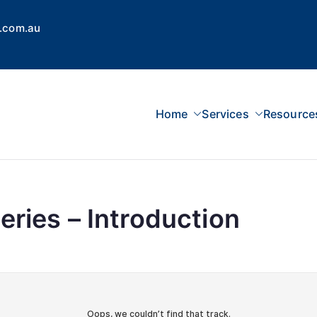
.com.au
Home
Services
Resource
 Concepts Group
dvisors, Superannuation, SMSF
ries – Introduction