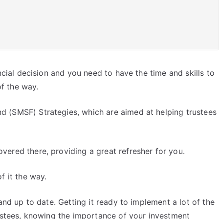
ncial decision and you need to have the time and skills to
of the way.
d (SMSF) Strategies, which are aimed at helping trustees
vered there, providing a great refresher for you.
f it the way.
and up to date. Getting it ready to implement a lot of the
rustees, knowing the importance of your investment