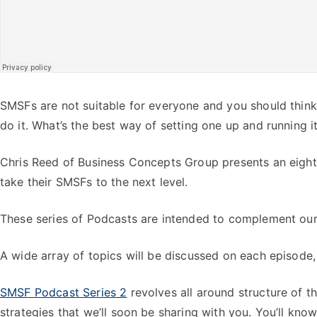
SMSFs are not suitable for everyone and you should think c
do it. What’s the best way of setting one up and running i
Chris Reed of Business Concepts Group presents an eight 
take their SMSFs to the next level.
These series of Podcasts are intended to complement our 
A wide array of topics will be discussed on each episode,
SMSF Podcast Series 2
revolves all around structure of th
strategies that we’ll soon be sharing with you. You’ll kn