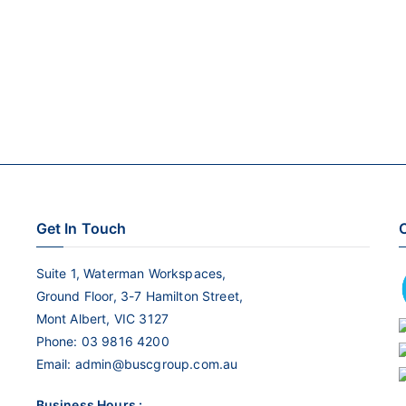
Get In Touch
C
Suite 1, Waterman Workspaces,
Ground Floor, 3-7 Hamilton Street,
Mont Albert, VIC 3127
Phone:
03 9816 4200
Email:
admin@buscgroup.com.au
Business Hours :