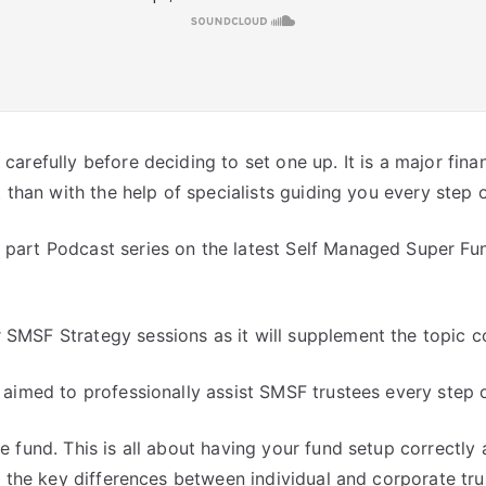
arefully before deciding to set one up. It is a major fina
t than with the help of specialists guiding you every step 
part Podcast series on the latest Self Managed Super Fun
SMSF Strategy sessions as it will supplement the topic co
 aimed to professionally assist SMSF trustees every step o
e fund. This is all about having your fund setup correctly 
ow the key differences between individual and corporate t