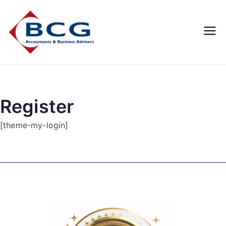
Business
Accountants, Business
Advisors, Superannuation,
Concepts
SMSF
Group
Register
[theme-my-login]