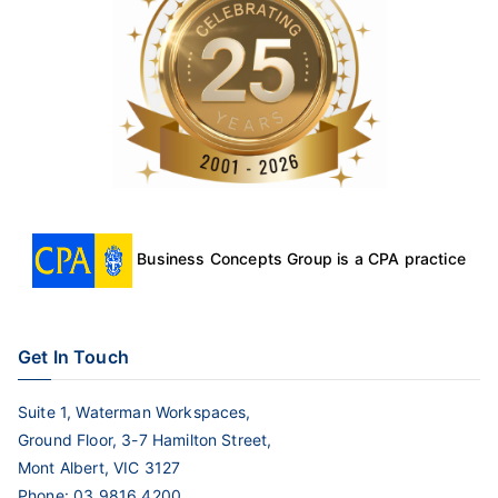
Business Concepts Group is a CPA practice
Get In Touch
Suite 1, Waterman Workspaces,
Ground Floor, 3-7 Hamilton Street,
Mont Albert, VIC 3127
Phone:
03 9816 4200