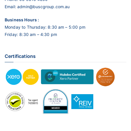
Email:
admin@buscgroup.com.au
Business Hours :
Monday to Thursday: 8:30 am – 5:00 pm
Friday: 8:30 am – 4:30 pm
Certifications