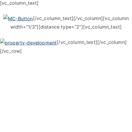
[vc_column_text]
[/vc_column_text][/vc_column][vc_column
width=”1/3″][distance type=”2″][vc_column_text]
[/vc_column_text][/vc_column]
[/vc_row]