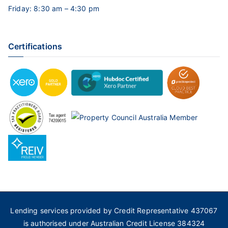
Friday: 8:30 am – 4:30 pm
Certifications
Lending services provided by Credit Representative 437067
is authorised under Australian Credit License 384324