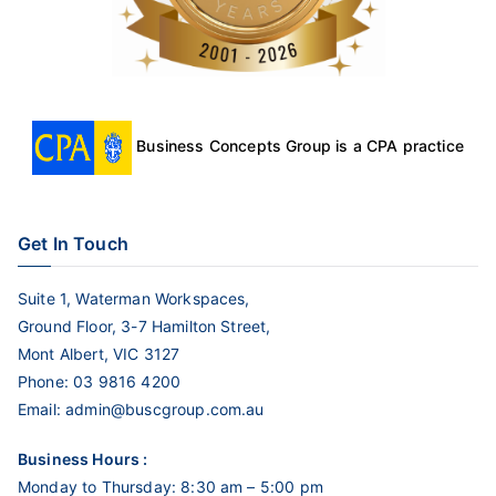
Business Concepts Group is a CPA practice
Get In Touch
Suite 1, Waterman Workspaces,
Ground Floor, 3-7 Hamilton Street,
Mont Albert, VIC 3127
Phone:
03 9816 4200
Email:
admin@buscgroup.com.au
Business Hours :
Monday to Thursday: 8:30 am – 5:00 pm