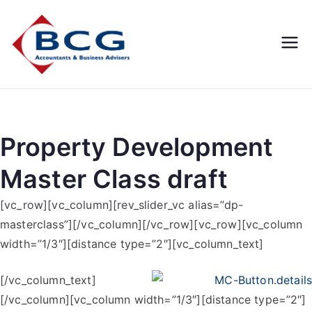
Business
Accountants, Business
Advisors, Superannuation,
Concepts
SMSF
Group
Property Development
Master Class draft
[vc_row][vc_column][rev_slider_vc alias=”dp-
masterclass”][/vc_column][/vc_row][vc_row][vc_column
width=”1/3″][distance type=”2″][vc_column_text]
[/vc_column_text]
[/vc_column][vc_column width=”1/3″][distance type=”2″]