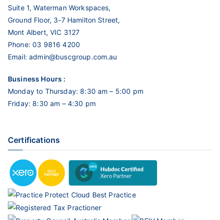
Suite 1, Waterman Workspaces,
Ground Floor, 3-7 Hamilton Street,
Mont Albert, VIC 3127
Phone:
03 9816 4200
Email:
admin@buscgroup.com.au
Business Hours :
Monday to Thursday: 8:30 am – 5:00 pm
Friday: 8:30 am – 4:30 pm
Certifications