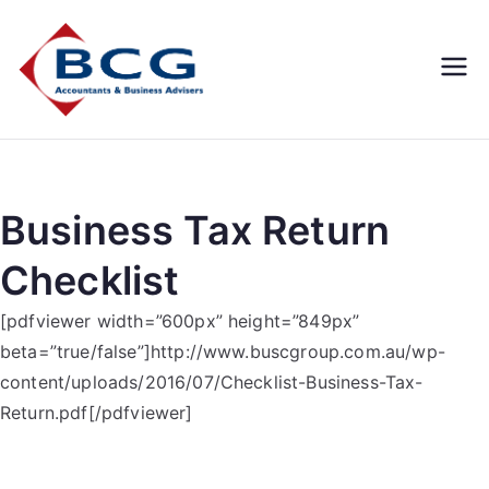
Business
Accountants, Business
Advisors, Superannuation,
Concepts
SMSF
Group
Business Tax Return
Checklist
[pdfviewer width=”600px” height=”849px”
beta=”true/false”]http://www.buscgroup.com.au/wp-
content/uploads/2016/07/Checklist-Business-Tax-
Return.pdf[/pdfviewer]