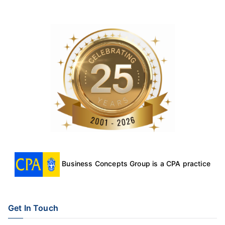
Business Concepts Group is a CPA practice
Get In Touch