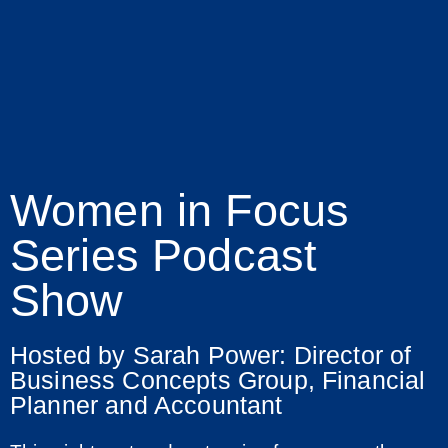
Women in Focus
Series Podcast
Show
Hosted by Sarah Power: Director of
Business Concepts Group, Financial
Planner and Accountant