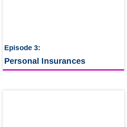
Episode 3:
Personal Insurances