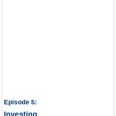
Episode 5:
Investing