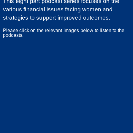
This eight part podcast series focuses on the
various financial issues facing women and
strategies to support improved outcomes.
Please click on the relevant images below to listen to the
podcasts.