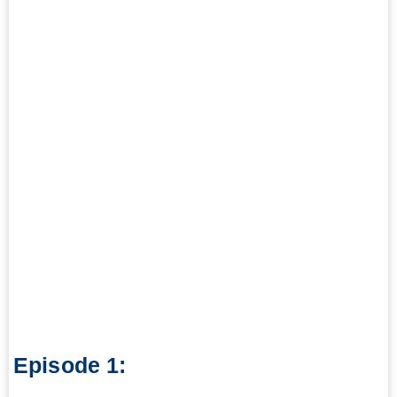
Episode 1: