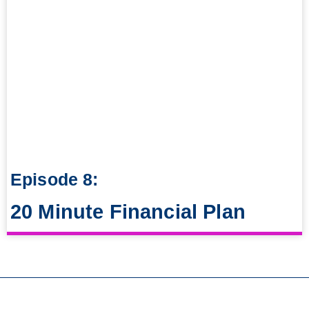
Episode 8:
20 Minute Financial Plan