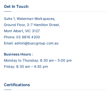
Get In Touch
Suite 1, Waterman Workspaces,
Ground Floor, 3-7 Hamilton Street,
Mont Albert, VIC 3127
Phone:
03 9816 4200
Email:
admin@buscgroup.com.au
Business Hours :
Monday to Thursday: 8:30 am – 5:00 pm
Friday: 8:30 am – 4:30 pm
Certifications