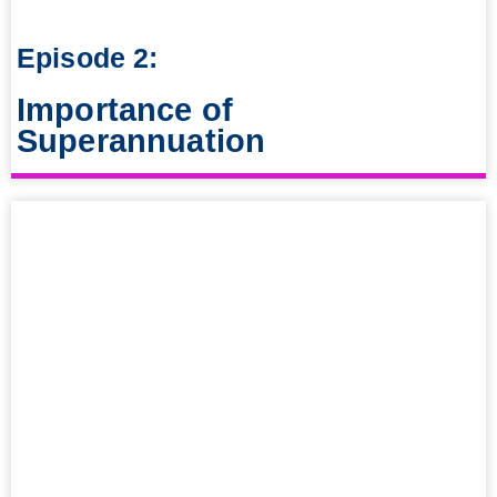
Episode 2:
Importance of
Superannuation