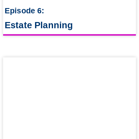
Episode 6:
Estate Planning