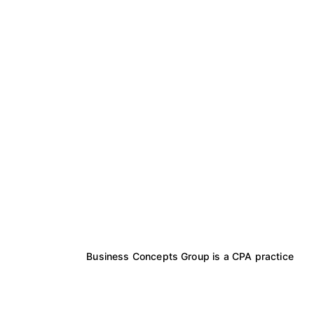
Business Concepts Group is a CPA practice