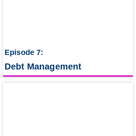
Episode 7:
Debt Management