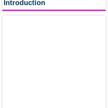
Introduction