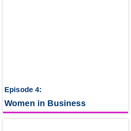
Episode 4:
Women in Business