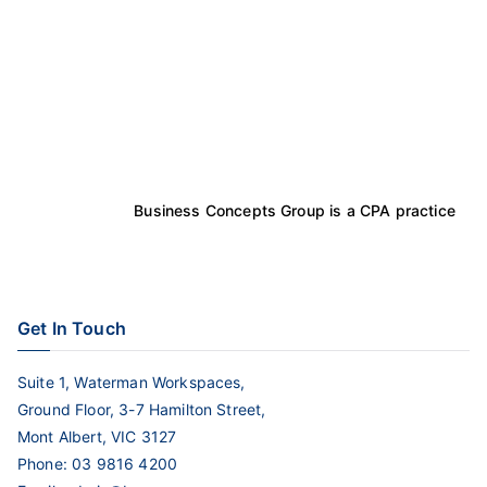
Business Concepts Group is a CPA practice
Get In Touch
Suite 1, Waterman Workspaces,
Ground Floor, 3-7 Hamilton Street,
Mont Albert, VIC 3127
Phone:
03 9816 4200