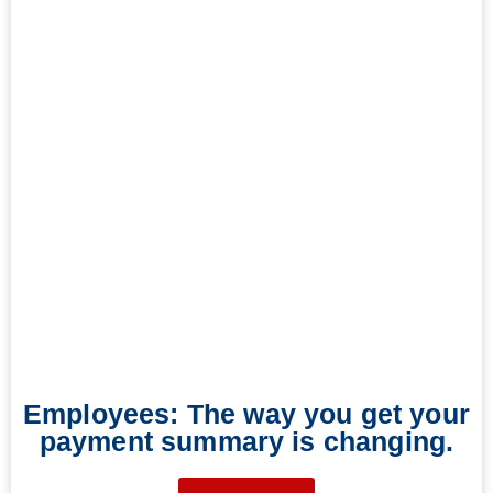
Employees: The way you get your
payment summary is changing.