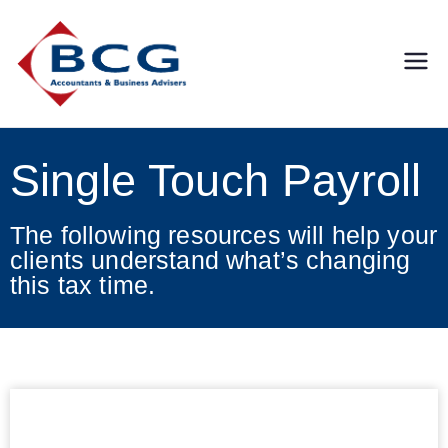
Business
Accountants, Business
Advisors, Superannuation,
Concepts
SMSF
Single Touch Payroll
Group
The following resources will help your
clients understand what’s changing
this tax time.