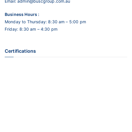
Email:
admin@buscgroup.com.au
Business Hours :
Monday to Thursday: 8:30 am – 5:00 pm
Friday: 8:30 am – 4:30 pm
Certifications