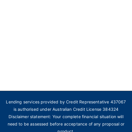
Lending services provided by Credit Representative 437067
is authorised under Australian Credit License 384324
Disclaimer statement: Your complete financial situation will
need to be assessed before acceptance of any proposal or
product.