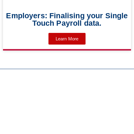
Employers: Finalising your Single
Touch Payroll data.
Learn More