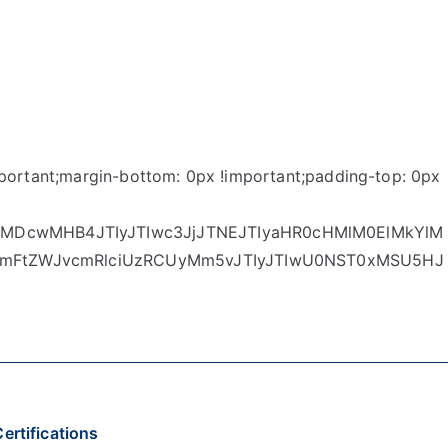
ortant;margin-bottom: 0px !important;padding-top: 0px
MDcwMHB4JTIyJTIwc3JjJTNEJTIyaHR0cHMlM0ElMkYlM
mcmFtZWJvcmRlciUzRCUyMm5vJTIyJTIwU0NST0xMSU5HJ
ertifications