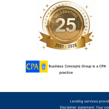
Business Concepts Group is a CPA
practice
Lending services provi
Disclaimer statement: Your co