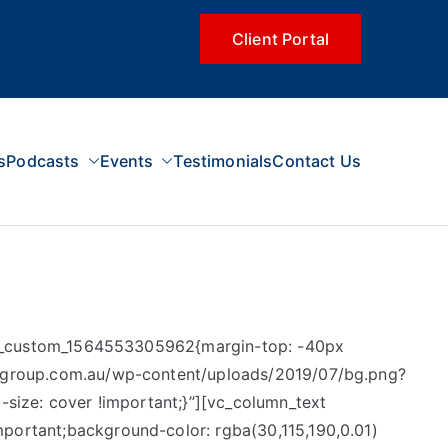
Client Portal
s
Podcasts
Events
Testimonials
Contact Us
.vc_custom_1564553305962{margin-top: -40px
scgroup.com.au/wp-content/uploads/2019/07/bg.png?
size: cover !important;}”][vc_column_text
ortant;background-color: rgba(30,115,190,0.01)