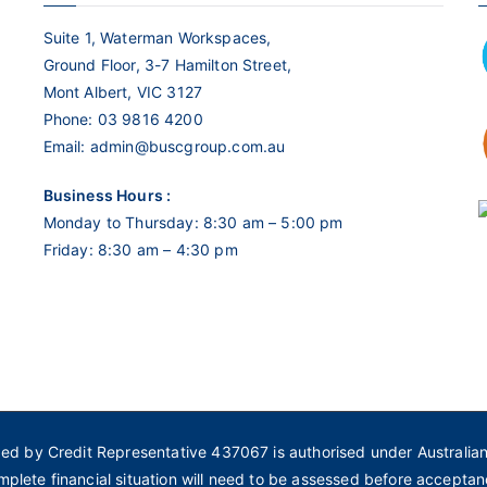
Suite 1, Waterman Workspaces,
Ground Floor, 3-7 Hamilton Street,
Mont Albert, VIC 3127
Phone:
03 9816 4200
Email:
admin@buscgroup.com.au
Business Hours :
Monday to Thursday: 8:30 am – 5:00 pm
Friday: 8:30 am – 4:30 pm
ded by Credit Representative 437067 is authorised under Australia
mplete financial situation will need to be assessed before acceptan