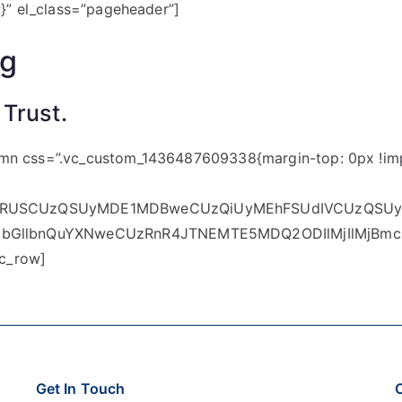
;}” el_class=”pageheader”]
ng
 Trust.
umn css=”.vc_custom_1436487609338{margin-top: 0px !imp
XSURUSCUzQSUyMDE1MDBweCUzQiUyMEhFSUdIVCUzQSUy
dDbGllbnQuYXNweCUzRnR4JTNEMTE5MDQ2ODIlMjIlMjB
c_row]
Get In Touch
C