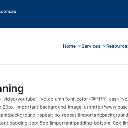
.com.au
Home
Services
Resource
 Concepts Group
dvisors, Superannuation, SMSF
nning
e=”video/youtube”][vc_column font_color=”#ffffff” css=”
m: 20px !important;background-image: url(http://www.bu
tant;background-repeat: no-repeat !important;background-
nt;padding-top: 5px !important;padding-bottom: 0px !imp