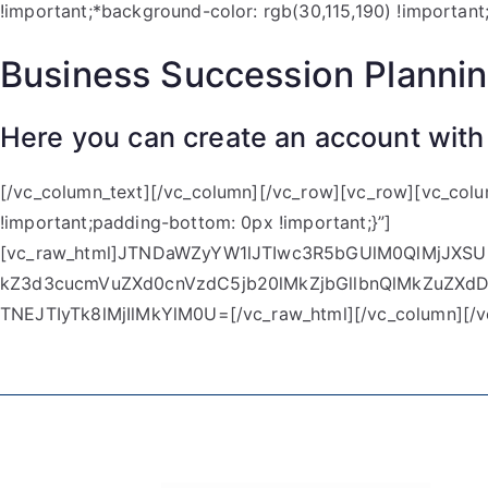
!important;*background-color: rgb(30,115,190) !important
Business Succession Planni
Here you can create an account with
[/vc_column_text][/vc_column][/vc_row][vc_row][vc_col
!important;padding-bottom: 0px !important;}”]
[vc_raw_html]JTNDaWZyYW1lJTIwc3R5bGUlM0QlMjJ
kZ3d3cucmVuZXd0cnVzdC5jb20lMkZjbGllbnQlMkZuZX
TNEJTIyTk8lMjIlMkYlM0U=[/vc_raw_html][/vc_column][/v