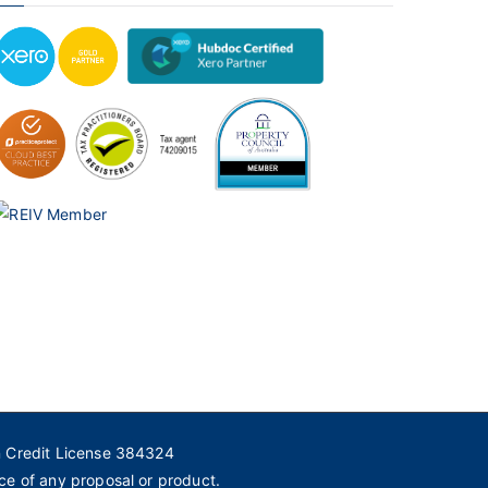
n Credit License 384324
ce of any proposal or product.