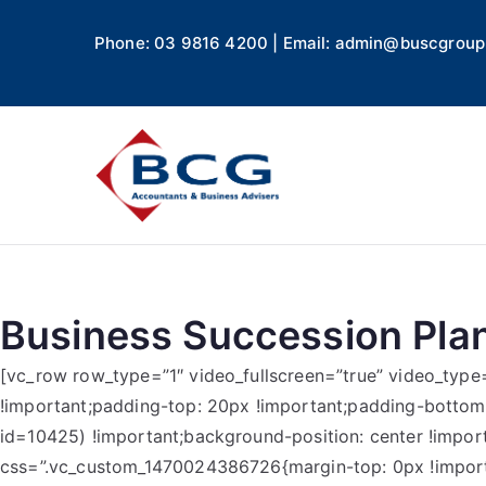
Phone: 03 9816 4200 | Email: admin@buscgroup
Business
Accountants, Business A
Business Succession Pla
[vc_row row_type=”1″ video_fullscreen=”true” video_typ
!important;padding-top: 20px !important;padding-botto
id=10425) !important;background-position: center !impor
css=”.vc_custom_1470024386726{margin-top: 0px !importa